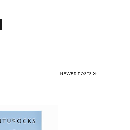
NEWER POSTS