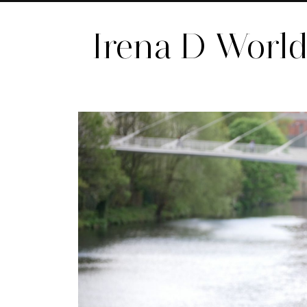
Irena D Worl