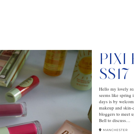
PIXI
SS1
Hello my lovely rea
seems like spring 
days is by welcom
makeup and skin-ca
bloggers to meet 
Bell to discuss…
MANCHESTER