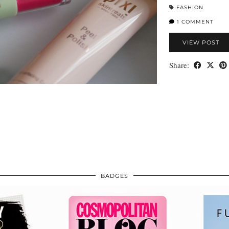
FASHION
1 COMMENT
VIEW POST
Share:
BADGES