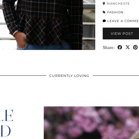
MANCHESTE
FASHION
LEAVE A COMME
VIEW POST
Share:
CURRENTLY LOVING
LE
ED