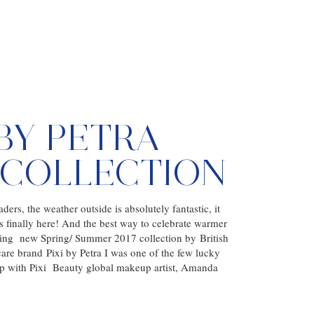
 BY PETRA
7 COLLECTION
ders, the weather outside is absolutely fantastic, it
is finally here! And the best way to celebrate warmer
ing new Spring/ Summer 2017 collection by British
re brand Pixi by Petra I was one of the few lucky
up with Pixi Beauty global makeup artist, Amanda