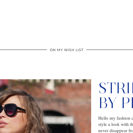
ON MY WISH LIST
STR
BY 
Hello my fashion c
style a look with t
never disappear f