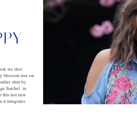
PPY
look we shot
ry blossom tree on
ulder shirt by
ge Satchel in
t this hot new
 it integrates