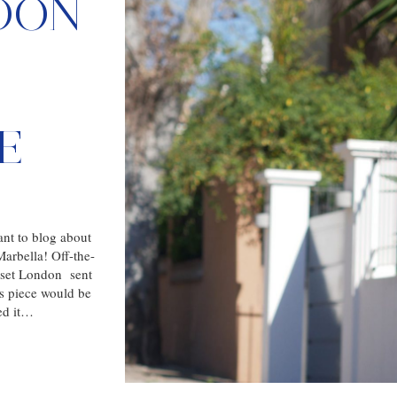
DON
E
ant to blog about
arbella! Off-the-
oset London sent
is piece would be
red it…