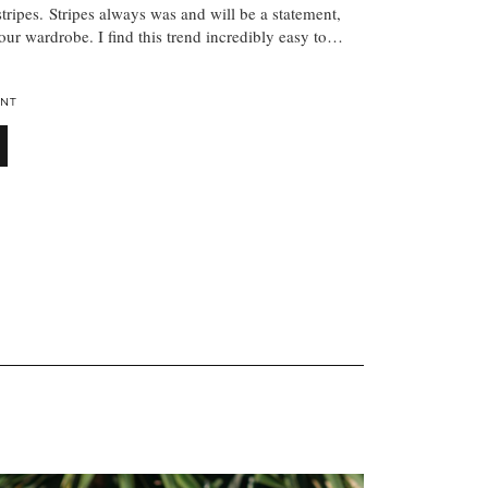
 stripes. Stripes always was and will be a statement,
your wardrobe. I find this trend incredibly easy to…
NT