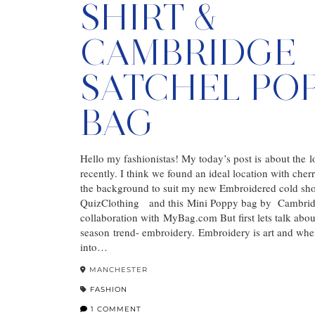
SHIRT &
CAMBRIDGE
SATCHEL PO
BAG
Hello my fashionistas! My today’s post is about the 
recently. I think we found an ideal location with cher
the background to suit my new Embroidered cold sho
QuizClothing and this Mini Poppy bag by Cambrid
collaboration with MyBag.com But first lets talk abou
season trend- embroidery. Embroidery is art and when
into…
MANCHESTER
FASHION
1 COMMENT