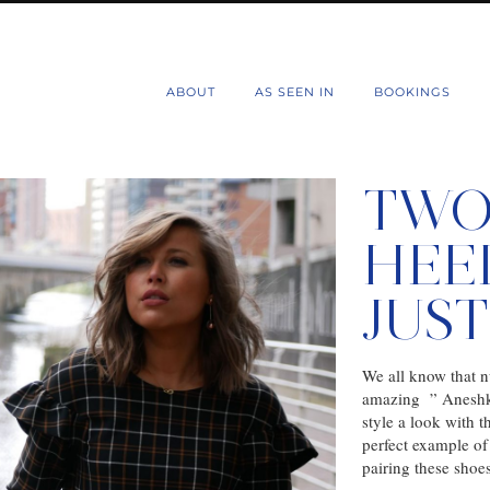
d
ABOUT
AS SEEN IN
BOOKINGS
TWO
HEE
JUS
We all know that n
amazing ” Aneshka
style a look with 
perfect example of 
pairing these sho