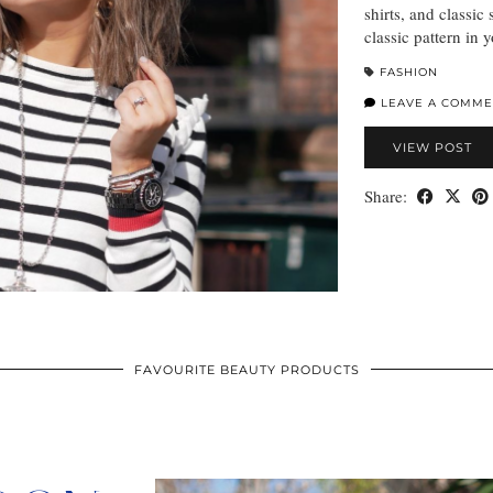
shirts, and classic
classic pattern in 
FASHION
LEAVE A COMME
VIEW POST
Share:
FAVOURITE BEAUTY PRODUCTS