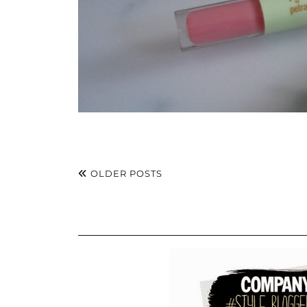
OLDER POSTS