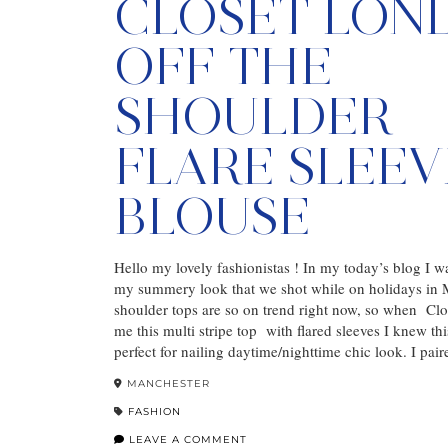
CLOSET LON
OFF THE
SHOULDER
FLARE SLEEV
BLOUSE
Hello my lovely fashionistas ! In my today’s blog I w
my summery look that we shot while on holidays in M
shoulder tops are so on trend right now, so when Cl
me this multi stripe top with flared sleeves I knew th
perfect for nailing daytime/nighttime chic look. I pai
MANCHESTER
FASHION
LEAVE A COMMENT