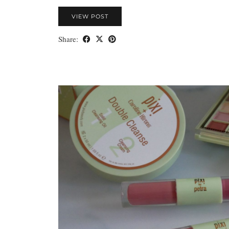
VIEW POST
Share: