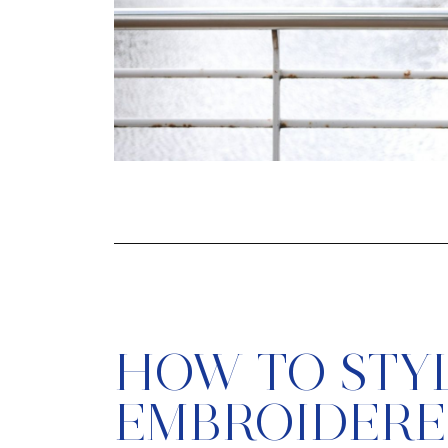
HOW TO STY
EMBROIDER