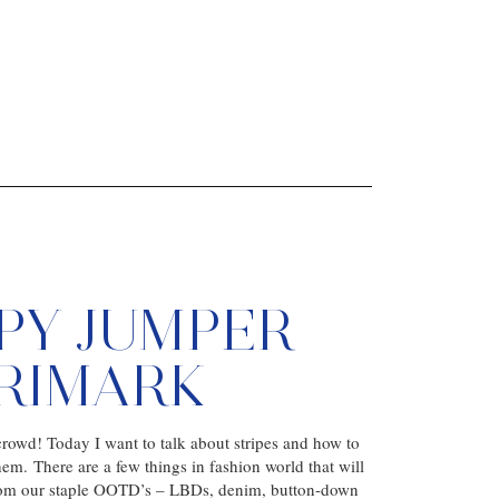
IPY JUMPER
PRIMARK
rowd! Today I want to talk about stripes and how to
hem. There are a few things in fashion world that will
rom our staple OOTD’s – LBDs, denim, button-down