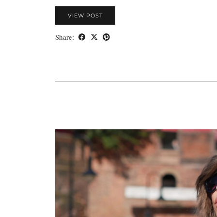
VIEW POST
Share: