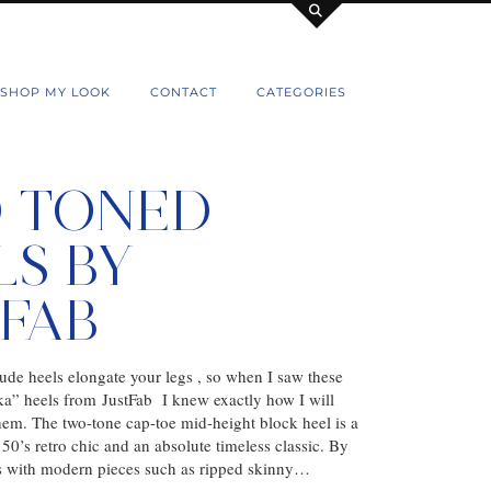
SHOP MY LOOK
CONTACT
CATEGORIES
 TONED
LS BY
TFAB
ude heels elongate your legs , so when I saw these
” heels from JustFab I knew exactly how I will
them. The two-tone cap-toe mid-height block heel is a
50’s retro chic and an absolute timeless classic. By
es with modern pieces such as ripped skinny…