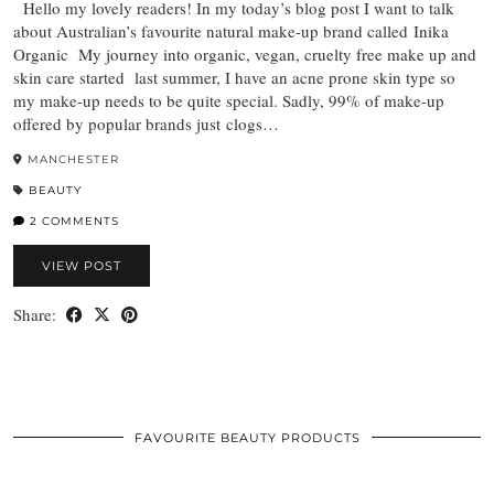
Hello my lovely readers! In my today’s blog post I want to talk
about Australian’s favourite natural make-up brand called Inika
Organic My journey into organic, vegan, cruelty free make up and
skin care started last summer, I have an acne prone skin type so
my make-up needs to be quite special. Sadly, 99% of make-up
offered by popular brands just clogs…
MANCHESTER
BEAUTY
2 COMMENTS
VIEW POST
Share:
FAVOURITE BEAUTY PRODUCTS