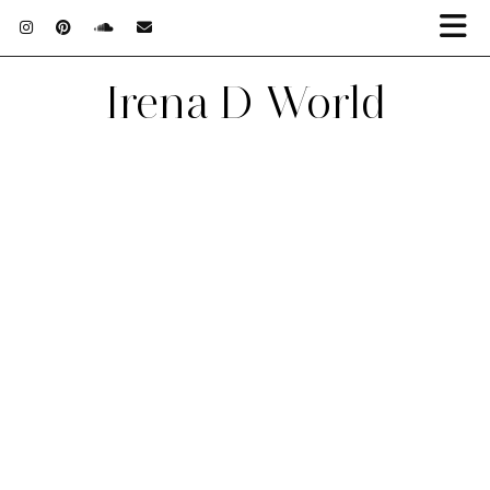
Irena D World