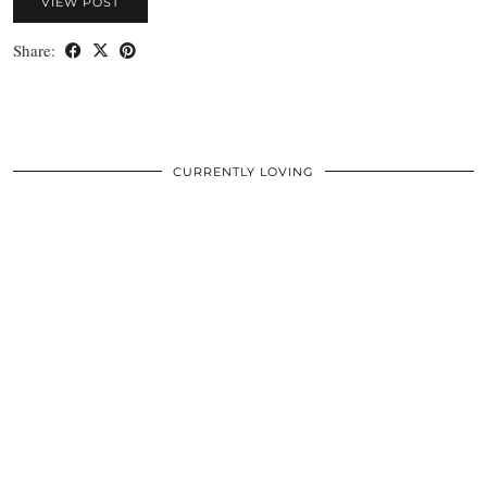
VIEW POST
Share:
CURRENTLY LOVING