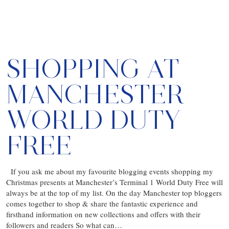
SHOPPING AT
MANCHESTER
WORLD DUTY
FREE
If you ask me about my favourite blogging events shopping my
Christmas presents at Manchester’s Terminal 1 World Duty Free will
always be at the top of my list. On the day Manchester top bloggers
comes together to shop & share the fantastic experience and
firsthand information on new collections and offers with their
followers and readers So what can…