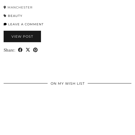
MANCHESTER
BEAUTY
LEAVE A COMMENT
VIEW POST
Share:
ON MY WISH LIST