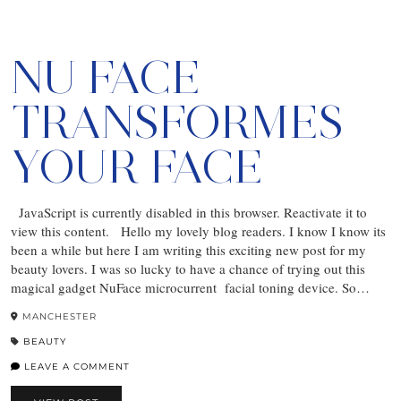
NU FACE
TRANSFORMES
YOUR FACE
JavaScript is currently disabled in this browser. Reactivate it to
view this content. Hello my lovely blog readers. I know I know its
been a while but here I am writing this exciting new post for my
beauty lovers. I was so lucky to have a chance of trying out this
magical gadget NuFace microcurrent facial toning device. So…
MANCHESTER
BEAUTY
LEAVE A COMMENT