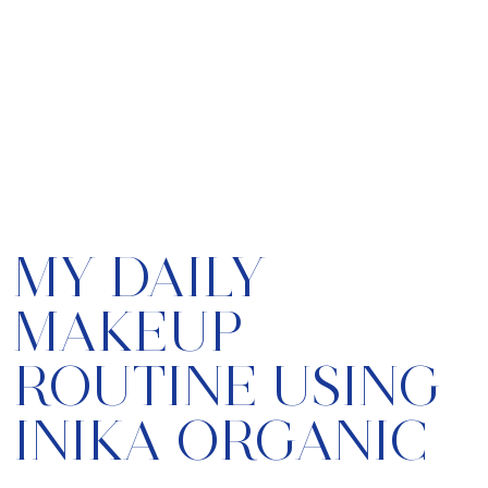
MY DAILY
MAKEUP
ROUTINE USING
INIKA ORGANIC