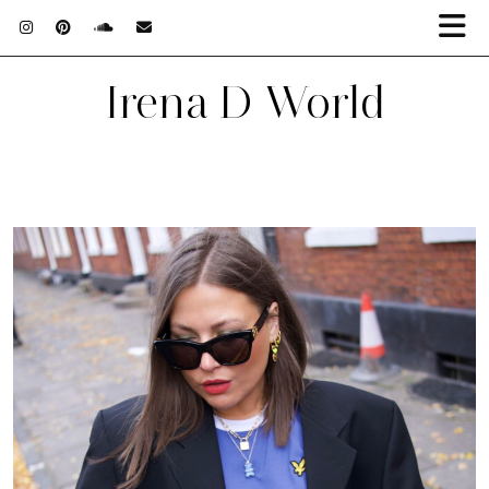
Irena D World