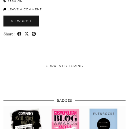
FASHION
LEAVE A COMMENT
VIEW POST
Share:
CURRENTLY LOVING
BADGES