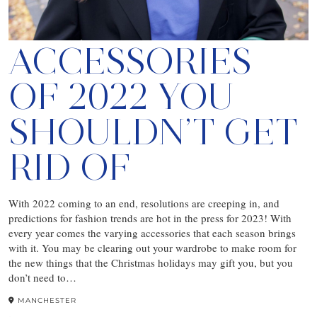
ACCESSORIES
OF 2022 YOU
SHOULDN’T GET
RID OF
With 2022 coming to an end, resolutions are creeping in, and
predictions for fashion trends are hot in the press for 2023! With
every year comes the varying accessories that each season brings
with it. You may be clearing out your wardrobe to make room for
the new things that the Christmas holidays may gift you, but you
don’t need to…
MANCHESTER