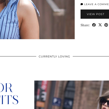
LEAVE A COMME
VIEW POST
Share:
CURRENTLY LOVING
OR
ITS