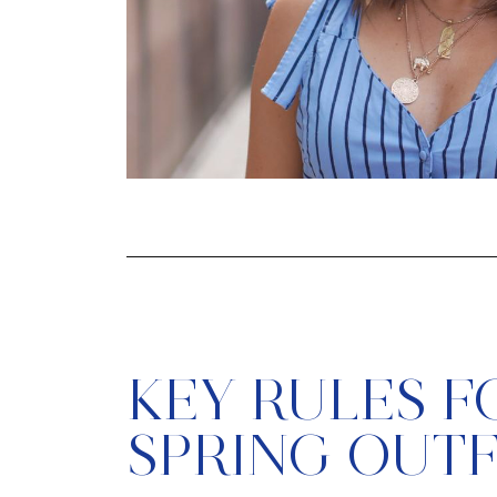
KEY RULES F
SPRING OUTF