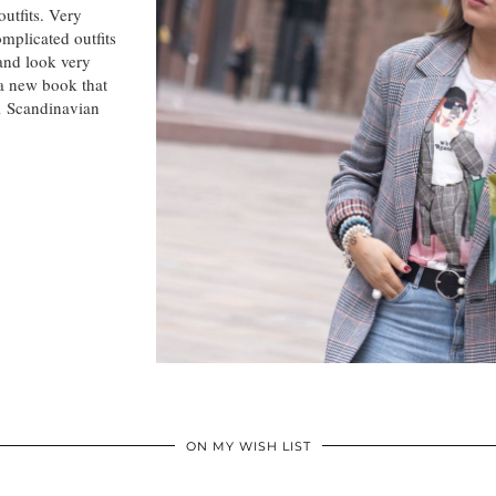
outfits. Very
mplicated outfits
and look very
 a new book that
ul Scandinavian
ON MY WISH LIST