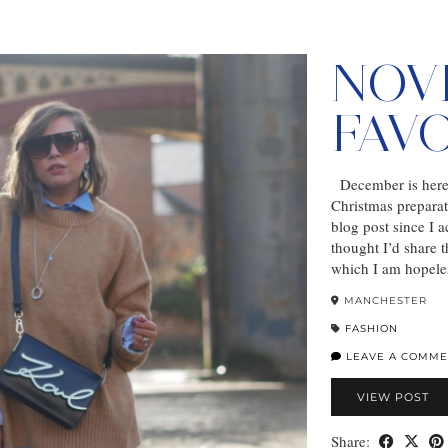
NOV
FAV
December is here a
Christmas preparat
blog post since I 
thought I’d share t
which I am hopele
MANCHESTER
FASHION
LEAVE A COMME
VIEW POST
Share: