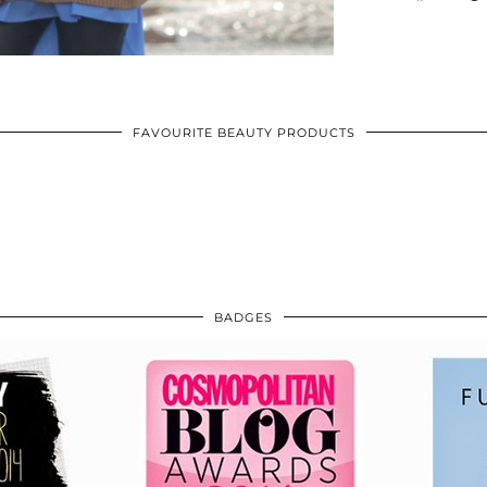
FAVOURITE BEAUTY PRODUCTS
BADGES