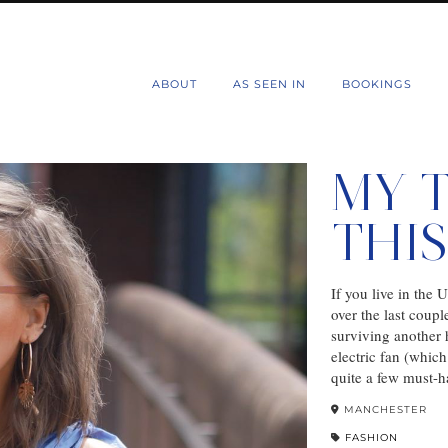
d
ABOUT
AS SEEN IN
BOOKINGS
MY 
THI
If you live in the
over the last coupl
surviving another h
electric fan (whic
quite a few must-h
MANCHESTER
FASHION