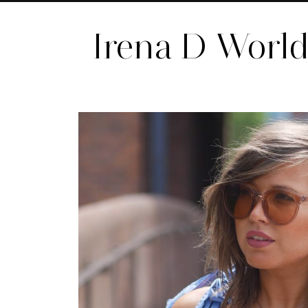
Irena D Worl