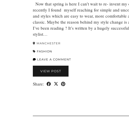
Now that spring is here I can’t wait to re- invent my 
recently I found myself reaching for simple and unco
and styles which are easy to wear, more comfortable 
classic. Maybe the reason behind my style change is
I’ve been reading ? It’s written by a hugely successf
stylist…
MANCHESTER
FASHION
LEAVE A COMMENT
VIEW POST
Share: