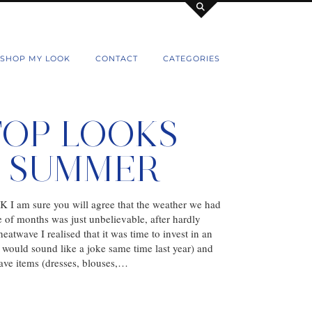
SHOP MY LOOK
CONTACT
CATEGORIES
TOP LOOKS
S SUMMER
 UK I am sure you will agree that the weather we had
e of months was just unbelievable, after hardly
eatwave I realised that it was time to invest in an
h would sound like a joke same time last year) and
ave items (dresses, blouses,…