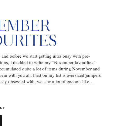
EMBER
OURITES
nd before we start getting ultra busy with pre-
ions, I decided to write my “November favourites ”
accumulated quite a lot of items during November and
hem with you all. First on my list is oversized jumpers
ssly obsessed with, we saw a lot of cocoon-like…
NT