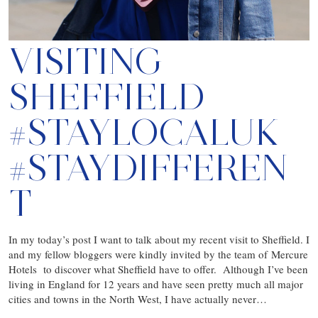
VISITING
SHEFFIELD
#STAYLOCALUK
#STAYDIFFEREN
T
In my today’s post I want to talk about my recent visit to Sheffield. I
and my fellow bloggers were kindly invited by the team of Mercure
Hotels to discover what Sheffield have to offer. Although I’ve been
living in England for 12 years and have seen pretty much all major
cities and towns in the North West, I have actually never…