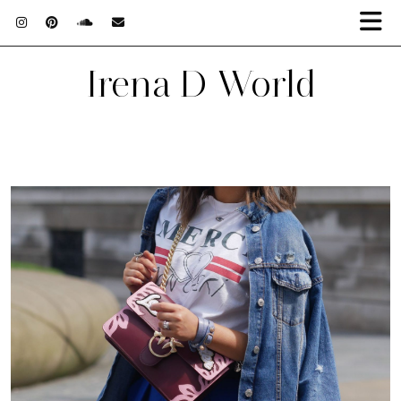
Irena D World