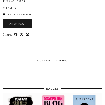
MANCHESTER
FASHION
LEAVE A COMMENT
VIEW POST
Share:
CURRENTLY LOVING
BADGES