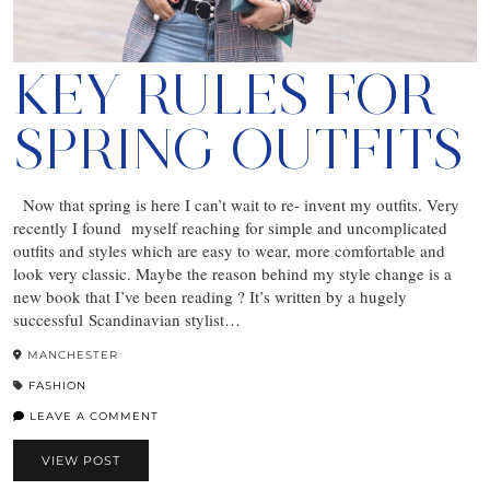
KEY RULES FOR
SPRING OUTFITS
Now that spring is here I can’t wait to re- invent my outfits. Very
recently I found myself reaching for simple and uncomplicated
outfits and styles which are easy to wear, more comfortable and
look very classic. Maybe the reason behind my style change is a
new book that I’ve been reading ? It’s written by a hugely
successful Scandinavian stylist…
MANCHESTER
FASHION
LEAVE A COMMENT
VIEW POST