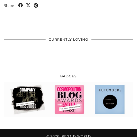
Share:
CURRENTLY LOVING
BADGES
© 2026
IRENA D WORLD