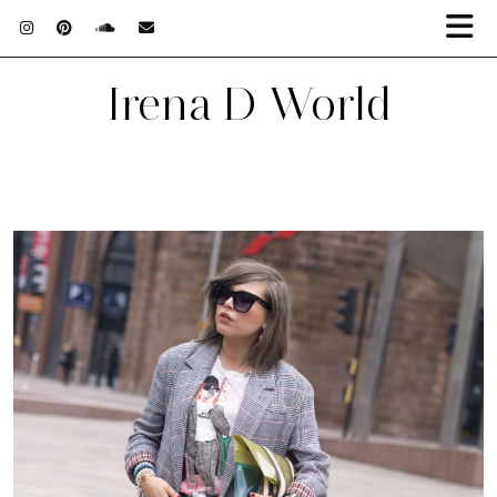
Irena D World