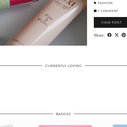
FASHION
1 COMMENT
VIEW POST
Share:
CURRENTLY LOVING
BADGES