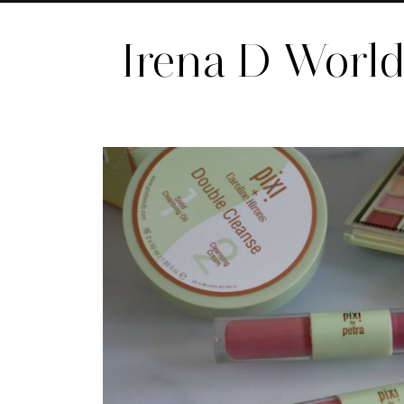
Irena D Worl