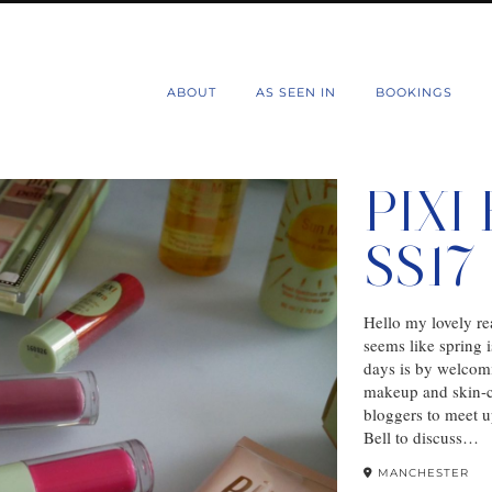
d
ABOUT
AS SEEN IN
BOOKINGS
PIXI
SS1
Hello my lovely rea
seems like spring 
days is by welcom
makeup and skin-ca
bloggers to meet 
Bell to discuss…
MANCHESTER