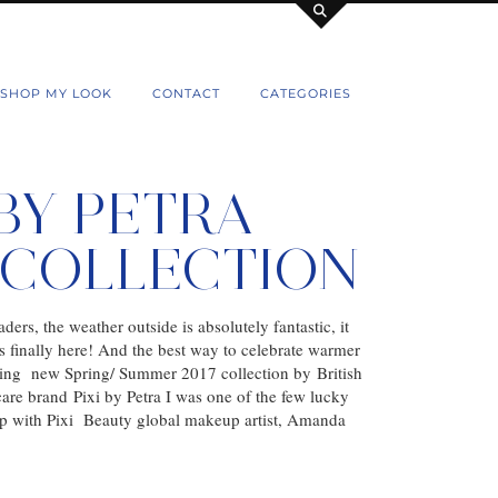
SHOP MY LOOK
CONTACT
CATEGORIES
 BY PETRA
7 COLLECTION
ders, the weather outside is absolutely fantastic, it
is finally here! And the best way to celebrate warmer
ing new Spring/ Summer 2017 collection by British
re brand Pixi by Petra I was one of the few lucky
up with Pixi Beauty global makeup artist, Amanda