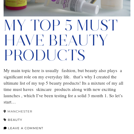
MY TOP 5 MUST
HAVE BEAUTY
PRODUCTS
My main topic here is usually fashion, but beauty also plays a
significant role on my everyday life. that’s why I created the
ultimate list of my top 5 beauty products! Its a mixture of my all
time must haves skincare products along with new exciting
launches , which I’ve been testing for a solid 3 month 1. So let’s
start…
MANCHESTER
BEAUTY
LEAVE A COMMENT