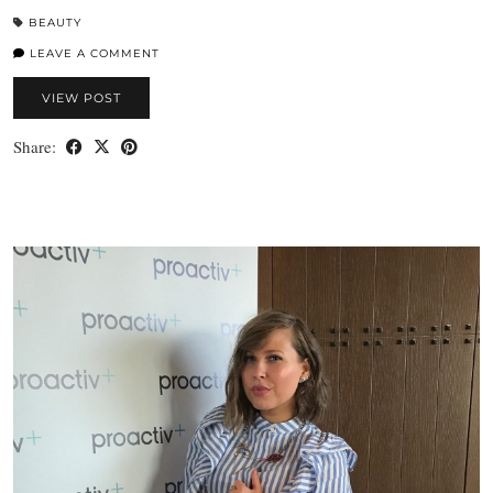
BEAUTY
LEAVE A COMMENT
VIEW POST
Share: