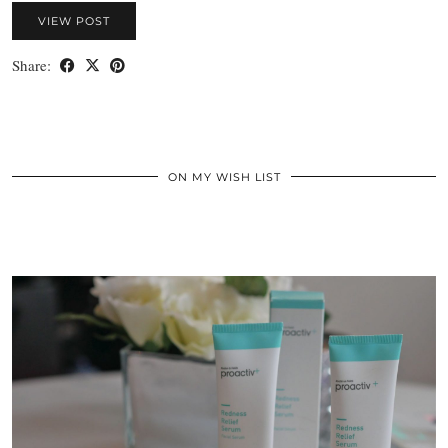
VIEW POST
Share:
ON MY WISH LIST