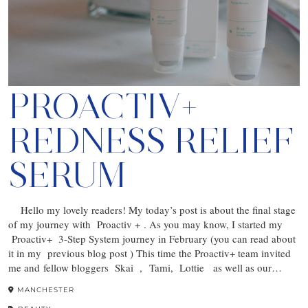
PROACTIV+
REDNESS RELIEF
SERUM
Hello my lovely readers! My today’s post is about the final stage
of my journey with Proactiv + . As you may know, I started my
Proactiv+ 3-Step System journey in February (you can read about
it in my previous blog post ) This time the Proactiv+ team invited
me and fellow bloggers Skai , Tami, Lottie as well as our…
MANCHESTER