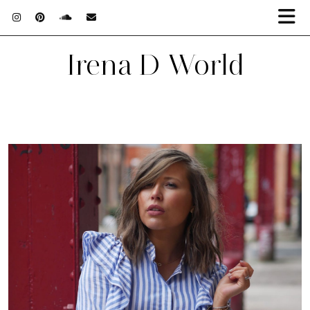
Irena D World