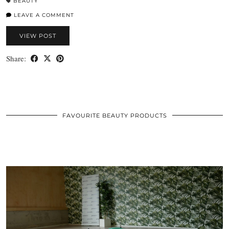
BEAUTY
LEAVE A COMMENT
VIEW POST
Share:
FAVOURITE BEAUTY PRODUCTS