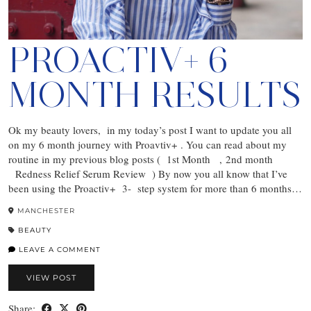
PROACTIV+ 6
MONTH RESULTS
Ok my beauty lovers, in my today’s post I want to update you all
on my 6 month journey with Proavtiv+ . You can read about my
routine in my previous blog posts ( 1st Month , 2nd month
Redness Relief Serum Review ) By now you all know that I’ve
been using the Proactiv+ 3- step system for more than 6 months…
MANCHESTER
BEAUTY
LEAVE A COMMENT
VIEW POST
Share: