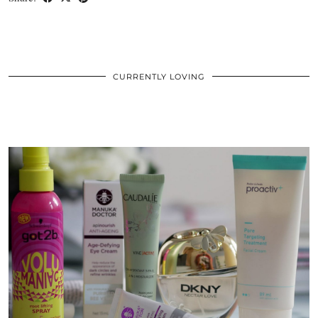
CURRENTLY LOVING