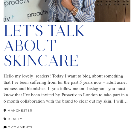
LET’S TALK
ABOUT
SKINCARE
Hello my lovely readers! Today I want to blog about something
that I’ve been suffering from for the past 5 years now – adult acne,
redness and blemishes. If you follow me on Instagram you must
know that I’ve been invited by Proactiv to London to take part in a
6 month collaboration with the brand to clear out my skin. I will…
MANCHESTER
BEAUTY
2 COMMENTS