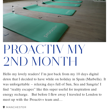
PROACTIV MY
2ND MONTH
Hello my lovely readers! I’m just back from my 10 days digital
detox that I decided to have while on holiday in Spain (Marbella). It
was unforgettable – relaxing days full of Sun, Sea and Sangria! I
find “reality escapes” like this super useful for inspiration and
energy recharge. But before I flew away I traveled to London to
meet up with the Proactiv+ team and…
MANCHESTER