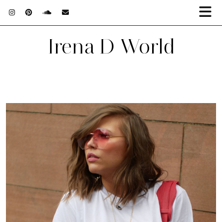
Irena D World