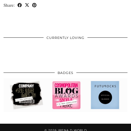
Share:
CURRENTLY LOVING
BADGES
© 2026
IRENA D WORLD