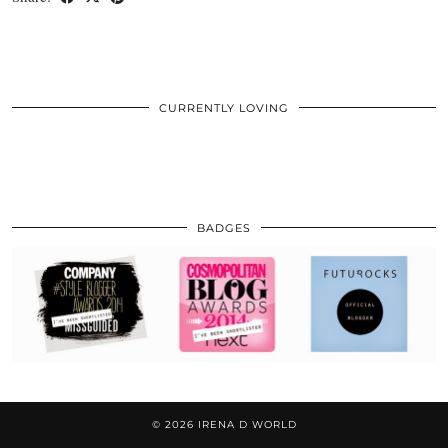
CURRENTLY LOVING
BADGES
© 2026
IRENA D WORLD