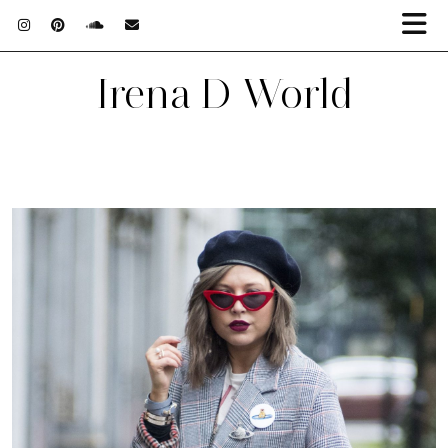
Irena D World