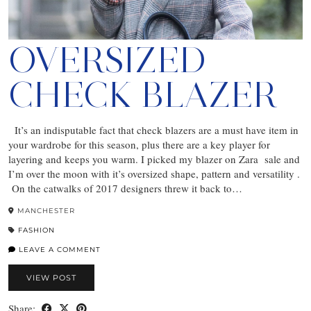
OVERSIZED
CHECK BLAZER
It’s an indisputable fact that check blazers are a must have item in
your wardrobe for this season, plus there are a key player for
layering and keeps you warm. I picked my blazer on Zara sale and
I’m over the moon with it’s oversized shape, pattern and versatility .
On the catwalks of 2017 designers threw it back to…
MANCHESTER
FASHION
LEAVE A COMMENT
VIEW POST
Share: