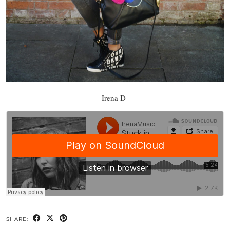
Irena D
SHARE: