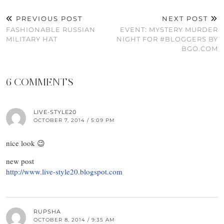
PREVIOUS POST
NEXT POST
FASHIONABLE RUSSIAN
EVENT: MYSTERY MURDER
MILITARY HAT
NIGHT FOR #BLOGGERS BY
BGO.COM
6 COMMENTS
LIVE-STYLE20
OCTOBER 7, 2014 / 5:09 PM
nice look 😉
new post
http://www.live-style20.blogspot.com
RUPSHA
OCTOBER 8, 2014 / 9:35 AM