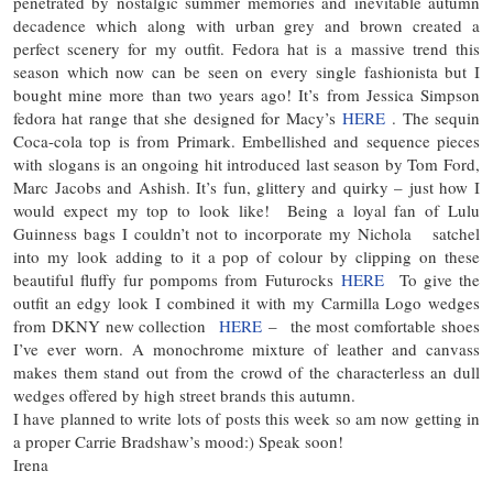
penetrated by nostalgic summer memories and inevitable autumn
decadence which along with urban grey and brown created a
perfect scenery for my outfit. Fedora hat is a massive trend this
season which now can be seen on every single fashionista but I
bought mine more than two years ago! It’s from Jessica Simpson
fedora hat range that she designed for Macy’s
HERE
. The sequin
Coca-cola top is from Primark. Embellished and sequence pieces
with slogans is an ongoing hit introduced last season by Tom Ford,
Marc Jacobs and Ashish. It’s fun, glittery and quirky – just how I
would expect my top to look like! Being a loyal fan of Lulu
Guinness bags I couldn’t not to incorporate my Nichola satchel
into my look adding to it a pop of colour by clipping on these
beautiful fluffy fur pompoms from Futurocks
HERE
To give the
outfit an edgy look I combined it with my Carmilla Logo wedges
from DKNY new collection
HERE
– the most comfortable shoes
I’ve ever worn. A monochrome mixture of leather and canvass
makes them stand out from the crowd of the characterless an dull
wedges offered by high street brands this autumn.
I have planned to write lots of posts this week so am now getting in
a proper Carrie Bradshaw’s mood:) Speak soon!
Irena