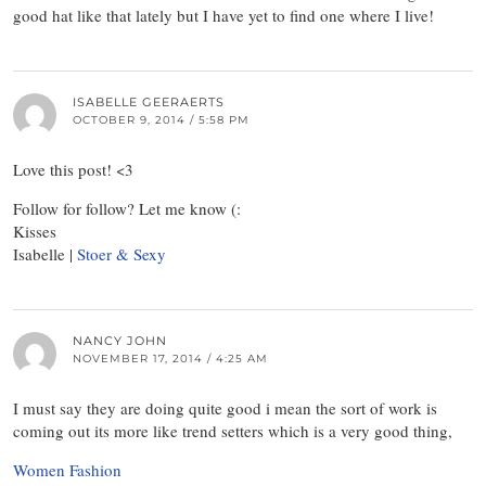
good hat like that lately but I have yet to find one where I live!
ISABELLE GEERAERTS
OCTOBER 9, 2014 / 5:58 PM
Love this post! <3
Follow for follow? Let me know (:
Kisses
Isabelle |
Stoer & Sexy
NANCY JOHN
NOVEMBER 17, 2014 / 4:25 AM
I must say they are doing quite good i mean the sort of work is
coming out its more like trend setters which is a very good thing,
Women Fashion