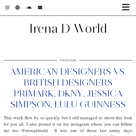
Irena D World
FASHION
AMERICAN DESIGNERS VS.
BRITISH DESIGNERS
PRIMARK, DKNY, JESSICA
SIMPSON, LULU GUINNESS
This week flew by so quickly but I still managed to shoot this look
for you all. I also posted it on my instagram where you can follow
me too @irenadworld It was one of those last sunny days