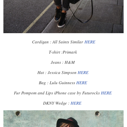
Cardigan : All Saints Similar
HERE
T-shirt :Primark
Jeans : H&M
Hat : Jessica Simpson
HERE
Bag : Lulu Guinness
HERE
Fur Pompom and Lips iPhone case by Futurocks
HERE
DKNY Wedge :
HERE