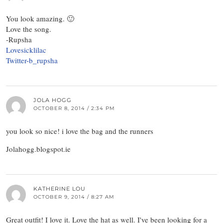
You look amazing. 🙂
Love the song.
-Rupsha
Lovesicklilac
Twitter-b_rupsha
JOLA HOGG
OCTOBER 8, 2014 / 2:34 PM
you look so nice! i love the bag and the runners
Jolahogg.blogspot.ie
KATHERINE LOU
OCTOBER 9, 2014 / 8:27 AM
Great outfit! I love it. Love the hat as well. I've been looking for a