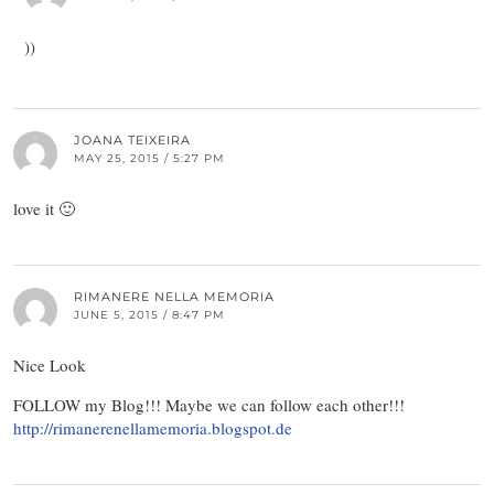
))
JOANA TEIXEIRA
MAY 25, 2015 / 5:27 PM
love it 🙂
RIMANERE NELLA MEMORIA
JUNE 5, 2015 / 8:47 PM
Nice Look
FOLLOW my Blog!!! Maybe we can follow each other!!!
http://rimanerenellamemoria.blogspot.de