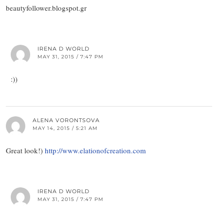
beautyfollower.blogspot.gr
IRENA D WORLD
MAY 31, 2015 / 7:47 PM
:))
ALENA VORONTSOVA
MAY 14, 2015 / 5:21 AM
Great look!)
http://www.elationofcreation.com
IRENA D WORLD
MAY 31, 2015 / 7:47 PM