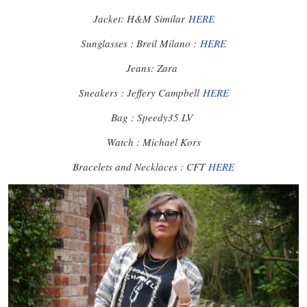
Jacket: H&M Similar
HERE
Sunglasses : Breil Milano :
HERE
Jeans: Zara
Sneakers : Jeffery Campbell
HERE
Bag : Speedy35 LV
Watch : Michael Kors
Bracelets and Necklaces : CFT
HERE