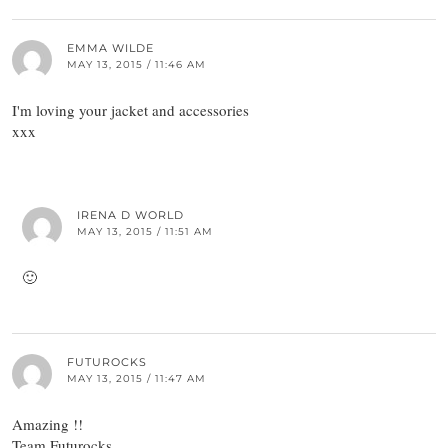
EMMA WILDE
MAY 13, 2015 / 11:46 AM
I'm loving your jacket and accessories
xxx
IRENA D WORLD
MAY 13, 2015 / 11:51 AM
🙂
FUTUROCKS
MAY 13, 2015 / 11:47 AM
Amazing !!
Team Futurocks