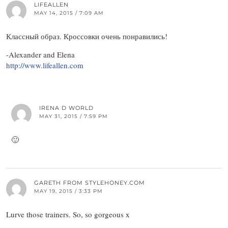
LIFEALLEN
MAY 14, 2015 / 7:09 AM
Классный образ. Кроссовки очень понравились!
-Alexander and Elena
http://www.lifeallen.com
IRENA D WORLD
MAY 31, 2015 / 7:59 PM
🙂
GARETH FROM STYLEHONEY.COM
MAY 19, 2015 / 3:33 PM
Lurve those trainers. So, so gorgeous x