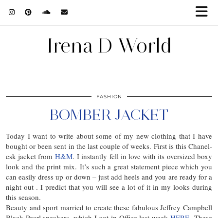
Irena D World
FASHION
BOMBER JACKET
Today I want to write about some of my new clothing that I have
bought or been sent in the last couple of weeks. First is this Chanel-
esk jacket from
H&M
. I instantly fell in love with its oversized boxy
look and the print mix. It’s such a great statement piece which you
can easily dress up or down – just add heels and you are ready for a
night out . I predict that you will see a lot of it in my looks during
this season.
Beauty and sport married to create these fabulous Jeffrey Campbell
Black Pearl sneakers, which I got in Office last week
HERE
These