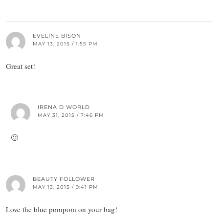
EVELINE BISON
MAY 13, 2015 / 1:55 PM
Great set!
IRENA D WORLD
MAY 31, 2015 / 7:46 PM
🙂
BEAUTY FOLLOWER
MAY 13, 2015 / 9:41 PM
Love the blue pompom on your bag!