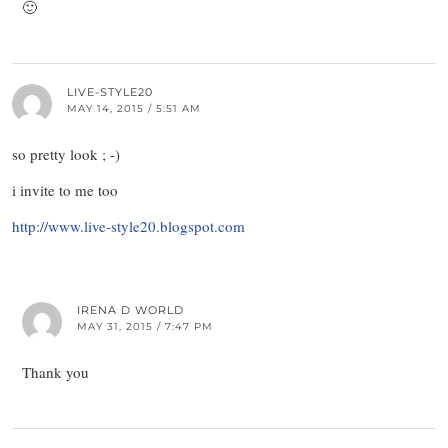
🙂
LIVE-STYLE20
MAY 14, 2015 / 5:51 AM
so pretty look ; -)
i invite to me too
http://www.live-style20.blogspot.com
IRENA D WORLD
MAY 31, 2015 / 7:47 PM
Thank you