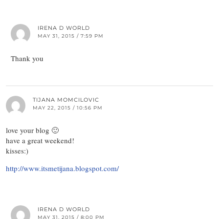
IRENA D WORLD
MAY 31, 2015 / 7:59 PM
Thank you
TIJANA MOMCILOVIC
MAY 22, 2015 / 10:56 PM
love your blog 🙂
have a great weekend!
kisses:)
http://www.itsmetijana.blogspot.com/
IRENA D WORLD
MAY 31, 2015 / 8:00 PM