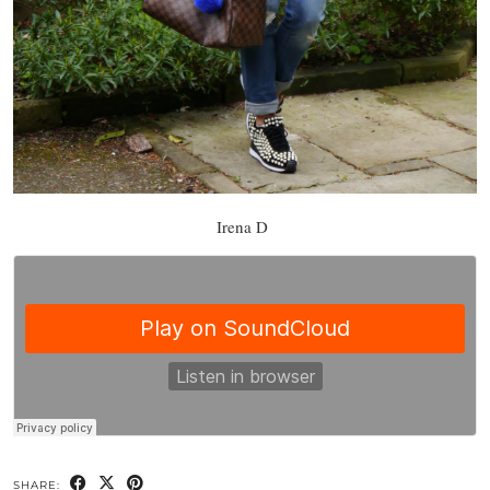
Irena D
SHARE: