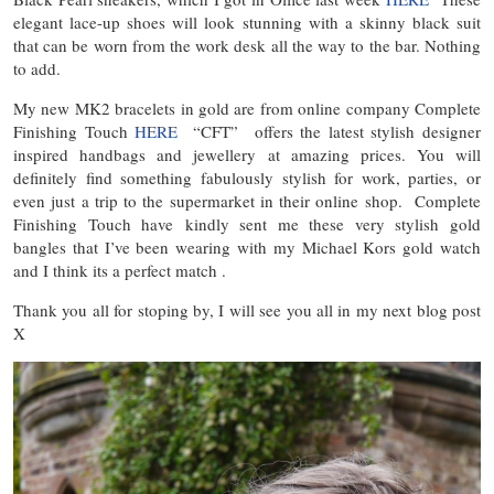
elegant lace-up shoes will look stunning with a skinny black suit
that can be worn from the work desk all the way to the bar. Nothing
to add.
My new MK2 bracelets in gold are from online company Complete
Finishing Touch
HERE
“CFT” offers the latest stylish designer
inspired handbags and jewellery at amazing prices. You will
definitely find something fabulously stylish for work, parties, or
even just a trip to the supermarket in their online shop. Complete
Finishing Touch have kindly sent me these very stylish gold
bangles that I’ve been wearing with my Michael Kors gold watch
and I think its a perfect match .
Thank you all for stoping by, I will see you all in my next blog post
X