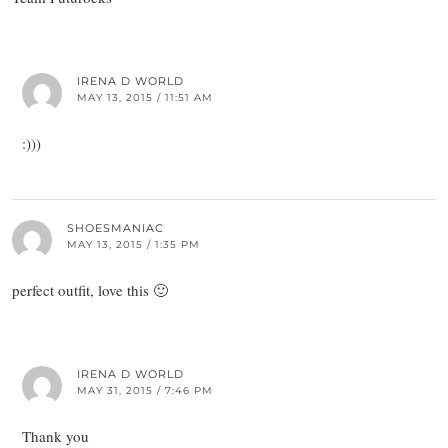
IRENA D WORLD
MAY 13, 2015 / 11:51 AM
:)))
SHOESMANIAC
MAY 13, 2015 / 1:35 PM
perfect outfit, love this 🙂
IRENA D WORLD
MAY 31, 2015 / 7:46 PM
Thank you