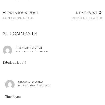
PREVIOUS POST
NEXT POST
FUNKY CROP TOP
PERFECT BLAZER
24 COMMENTS
FASHION FAST UK
MAY 13, 2015 / 11:45 AM
Fabulous look!!
IRENA D WORLD
MAY 13, 2015 / 11:51 AM
Thank you