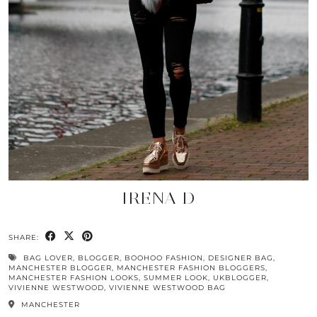
IRENA D
SHARE:
BAG LOVER
,
BLOGGER
,
BOOHOO FASHION
,
DESIGNER BAG
,
MANCHESTER BLOGGER
,
MANCHESTER FASHION BLOGGERS
,
MANCHESTER FASHION LOOKS
,
SUMMER LOOK
,
UKBLOGGER
,
VIVIENNE WESTWOOD
,
VIVIENNE WESTWOOD BAG
MANCHESTER