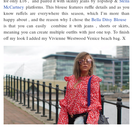
for only £16 , and paired it with skinny jeans by Topshop &
Stella
McCartney
platforms. This blouse features ruffle details and as you
know ruffels are everywhere this season, which I’m more than
happy about , and the reason why I chose the
Bella Ditsy Blouse
is that you can easily combine it with jeans , shorts or skirts,
meaning you can create multiple outfits with just one top. To finish
off my look I added my Vivienne Westwood Venice beach bag. X