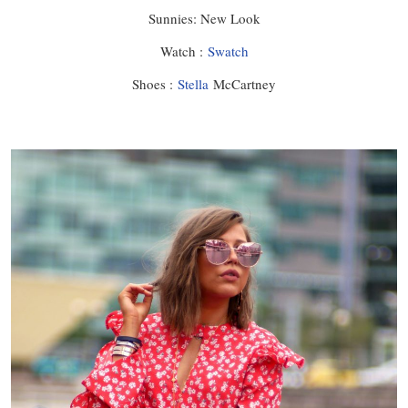
Sunnies: New Look
Watch :
Swatch
Shoes :
Stella
McCartney