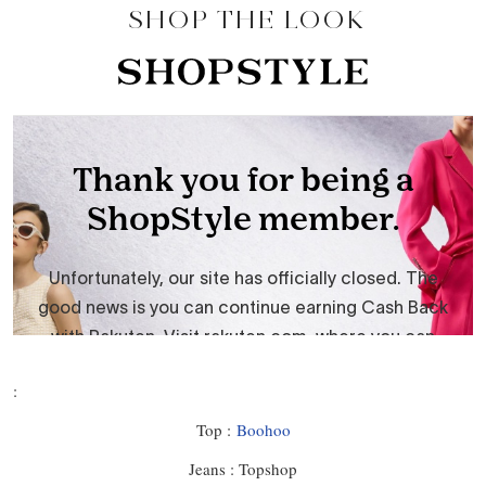
SHOP THE LOOK
:
Top :
Boohoo
Jeans : Topshop