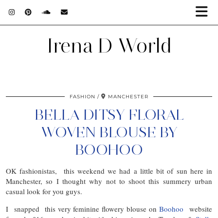
Irena D World
FASHION
MANCHESTER
BELLA DITSY FLORAL
WOVEN BLOUSE BY
BOOHOO
OK fashionistas, this weekend we had a little bit of sun here in
Manchester, so I thought why not to shoot this summery urban
casual look for you guys.
I snapped this very feminine flowery blouse on
Boohoo
website