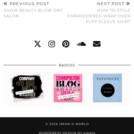
PREVIOUS POST
NEXT POST
SHOW BEAUTY BLOW DRY
HOW TO STYLE
SALON
EMBROIDERED WRAP OVER
PUFF SLEEVE SHIRT
BADGES
© 2026
IRENA D WORLD
WORDPRESS DESIGN BY
pipdig