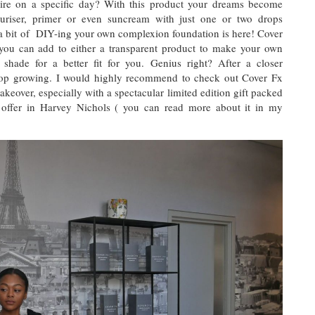
uire on a specific day? With this product your dreams become
turiser, primer or even suncream with just one or two drops
 a bit of DIY-ing your own complexion foundation is here! Cover
you can add to either a transparent product to make your own
 shade for a better fit for you. Genius right? After a closer
stop growing. I would highly recommend to check out Cover Fx
akeover, especially with a spectacular limited edition gift packed
 offer in Harvey Nichols ( you can read more about it in my