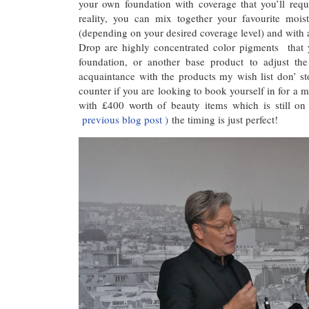
your own foundation with coverage that you’ll req
reality, you can mix together your favourite mois
(depending on your desired coverage level) and with
Drop are highly concentrated color pigments that 
foundation, or another base product to adjust the
acquaintance with the products my wish list don’ 
counter if you are looking to book yourself in for a m
with £400 worth of beauty items which is still on
previous blog post )
the timing is just perfect!