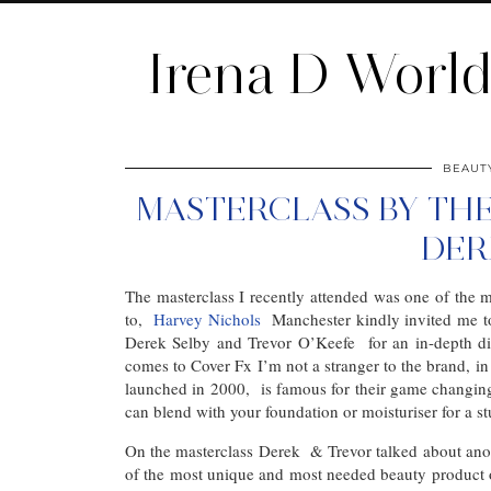
Irena D Worl
BEAUT
MASTERCLASS BY THE
DER
The masterclass I recently attended was one of the
to,
Harvey Nichols
Manchester kindly invited me t
Derek Selby and Trevor O’Keefe for an in-depth di
comes to Cover Fx I’m not a stranger to the brand, 
launched in 2000, is famous for their game changin
can blend with your foundation or moisturiser for a 
On the masterclass Derek & Trevor talked about ano
of the most unique and most needed beauty product ou