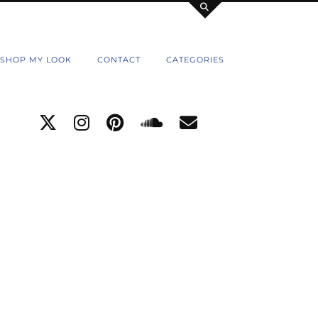
SHOP MY LOOK
CONTACT
CATEGORIES