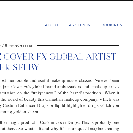
d
ABOUT
AS SEEN IN
BOOKINGS
Y
MANCHESTER
 COVER FX GLOBAL ARTIST
EK SELBY
 most memorable and useful makeup masterclasses I’ve ever been
o join Cover Fx’s global brand ambassadors and makeup artists
scussion on the “uniqueness” of the brand’s products. When it
in the world of beauty this Canadian makeup company, which was
g Custom Enhancer Drops or liquid highlighter drops which you
stunning golden sheen.
ther magic product – Custom Cover Drops. This is probably one
t there. So what is it and why it’s so unique? Imagine creating