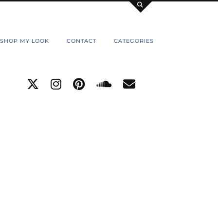
SHOP MY LOOK
CONTACT
CATEGORIES