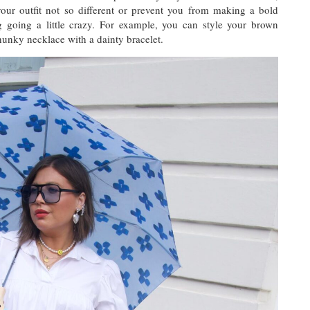
our outfit not so different or prevent you from making a bold
g going a little crazy. For example, you can style your brown
chunky necklace with a dainty bracelet.