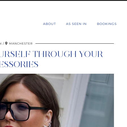
d
ABOUT
AS SEEN IN
BOOKINGS
N
MANCHESTER
OURSELF THROUGH YOUR
ESSORIES