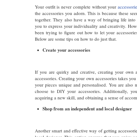
Your outfit is never complete without your
accessori
the accessories you adorn. This is because these seem
together. They also have a way of bringing life into 
you to express your individuality and creativity. Howe
been trying to figure out how to let your accessorie
Below are some tips on how to do just that.
Create your accessories
If you are quirky and creative, creating your own 
accessories. Creating your own accessories takes yo
your pieces unique and personalised. You are also no
choose to DIY your accessories. Additionally, y
acquiring a new skill, and obtaining a sense of acco
Shop from an independent and local designer
Another smart and effective way of getting accessori