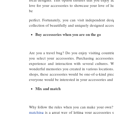
local designer. This option ensures that you enjoy a
love for your accessories to showcase your love of lu
be
perfect. Fortunately, you can visit independent des
collection of beautifully and uniquely designed access
Buy accessories when you are on the go
Are you a travel bug? Do you enjoy visiting countrie
you select your accessories. Purchasing accessorie
experience and interaction with several cultures.
wonderful memories you created in various locations. 
shops, these accessories would be one-of-a-kind piec
everyone would be interested in your accessories an
Mix and match
Why follow the rules when you can make your own? 
matching
is a great way of letting your accessories s