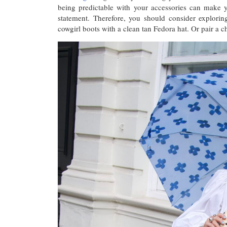
being predictable with your accessories can make y
statement. Therefore, you should consider explorin
cowgirl boots with a clean tan Fedora hat. Or pair a 