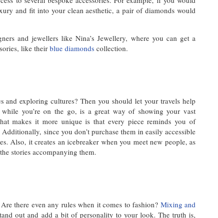
ccess to several bespoke accessories. For example, if you would
xury and fit into your clean aesthetic, a pair of diamonds would
igners and jewellers like Nina’s Jewellery, where you can get a
ories, like their
blue diamonds
collection.
s and exploring cultures? Then you should let your travels help
s while you’re on the go, is a great way of showing your vast
 What makes it more unique is that every piece reminds you of
Additionally, since you don’t purchase them in easily accessible
es. Also, it creates an icebreaker when you meet new people, as
d the stories accompanying them.
Are there even any rules when it comes to fashion?
Mixing and
tand out and add a bit of personality to your look. The truth is,