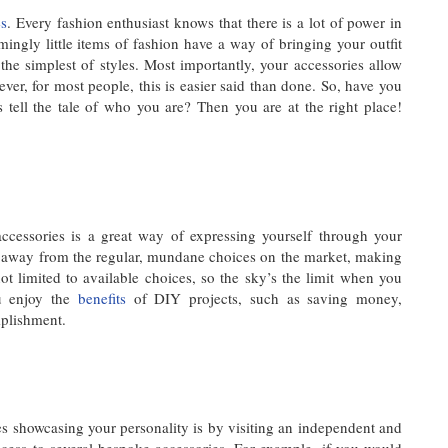
es
. Every fashion enthusiast knows that there is a lot of power in
ingly little items of fashion have a way of bringing your outfit
the simplest of styles. Most importantly, your accessories allow
ver, for most people, this is easier said than done. So, have you
s tell the tale of who you are? Then you are at the right place!
accessories is a great way of expressing yourself through your
u away from the regular, mundane choices on the market, making
t limited to available choices, so the sky’s the limit when you
ou enjoy the
benefits
of DIY projects, such as saving money,
mplishment.
es showcasing your personality is by visiting an independent and