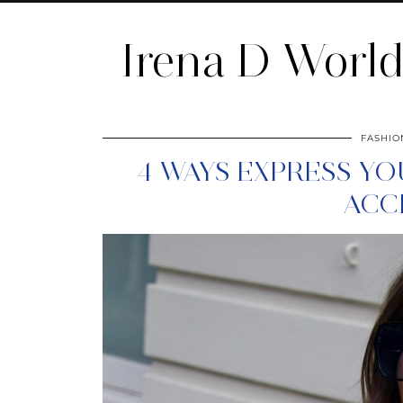
Irena D Worl
FASHIO
4 WAYS EXPRESS Y
ACC