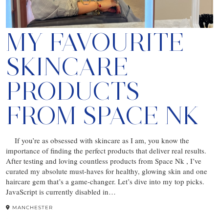
MY FAVOURITE
SKINCARE
PRODUCTS
FROM SPACE NK
If you’re as obsessed with skincare as I am, you know the
importance of finding the perfect products that deliver real results.
After testing and loving countless products from Space Nk , I’ve
curated my absolute must-haves for healthy, glowing skin and one
haircare gem that’s a game-changer. Let’s dive into my top picks.
JavaScript is currently disabled in…
MANCHESTER