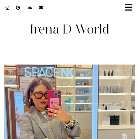
Irena D World