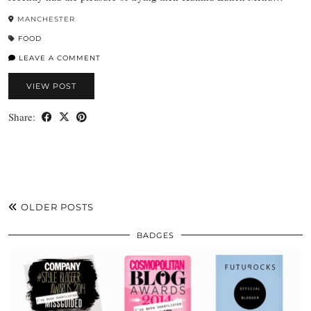
MANCHESTER
FOOD
LEAVE A COMMENT
VIEW POST
Share:
OLDER POSTS
BADGES