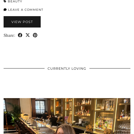
BEAUTY
LEAVE A COMMENT
VIEW POST
Share:
CURRENTLY LOVING