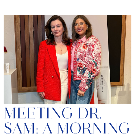
MEETING DR.
SAM: A MORNING