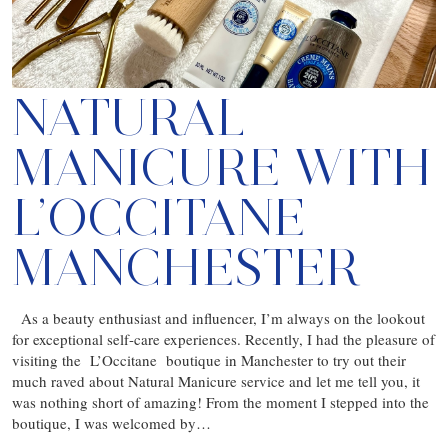
NATURAL
MANICURE WITH
L’OCCITANE
MANCHESTER
As a beauty enthusiast and influencer, I’m always on the lookout
for exceptional self-care experiences. Recently, I had the pleasure of
visiting the L’Occitane boutique in Manchester to try out their
much raved about Natural Manicure service and let me tell you, it
was nothing short of amazing! From the moment I stepped into the
boutique, I was welcomed by…