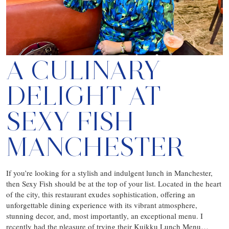
A CULINARY
DELIGHT AT
SEXY FISH
MANCHESTER
If you’re looking for a stylish and indulgent lunch in Manchester,
then Sexy Fish should be at the top of your list. Located in the heart
of the city, this restaurant exudes sophistication, offering an
unforgettable dining experience with its vibrant atmosphere,
stunning decor, and, most importantly, an exceptional menu. I
recently had the pleasure of trying their Kuikku Lunch Menu…