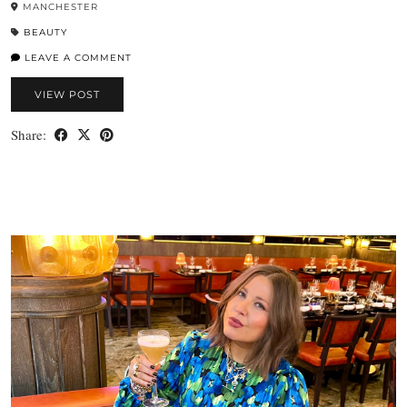
MANCHESTER
BEAUTY
LEAVE A COMMENT
VIEW POST
Share: