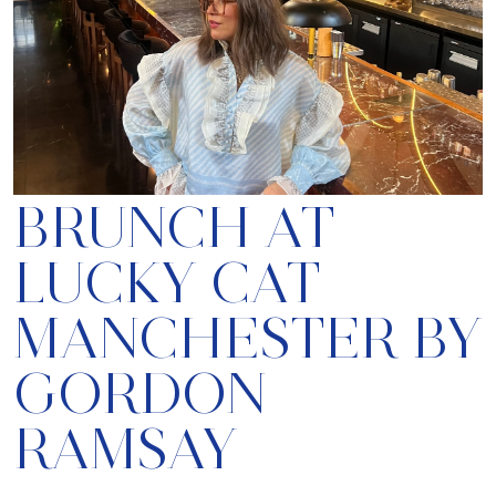
BRUNCH AT
LUCKY CAT
MANCHESTER BY
GORDON
RAMSAY