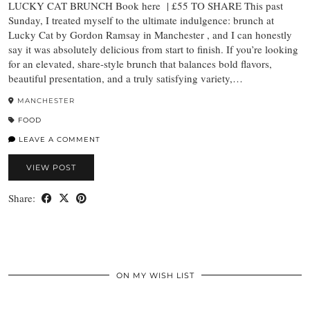
LUCKY CAT BRUNCH Book here | £55 TO SHARE This past
Sunday, I treated myself to the ultimate indulgence: brunch at
Lucky Cat by Gordon Ramsay in Manchester , and I can honestly
say it was absolutely delicious from start to finish. If you’re looking
for an elevated, share-style brunch that balances bold flavors,
beautiful presentation, and a truly satisfying variety,…
MANCHESTER
FOOD
LEAVE A COMMENT
VIEW POST
Share:
ON MY WISH LIST