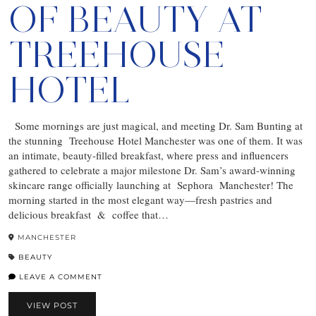
OF BEAUTY AT
TREEHOUSE
HOTEL
Some mornings are just magical, and meeting Dr. Sam Bunting at
the stunning Treehouse Hotel Manchester was one of them. It was
an intimate, beauty-filled breakfast, where press and influencers
gathered to celebrate a major milestone Dr. Sam’s award-winning
skincare range officially launching at Sephora Manchester! The
morning started in the most elegant way—fresh pastries and
delicious breakfast & coffee that…
MANCHESTER
BEAUTY
LEAVE A COMMENT
VIEW POST