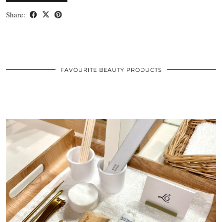
Share:
FAVOURITE BEAUTY PRODUCTS