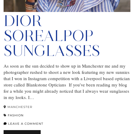
DIOR
SOREALPOP
SUNGLASSES
As soon as the sun decided to show up in Manchester me and my
photographer rushed to shoot a new look featuring my new sunnies
that I won in Instagram competition with a Liverpool based optician
store called Blankstone Opticians If you’ve been reading my blog
for a while you might already noticed that I always wear sunglasses
in my looks. I…
MANCHESTER
FASHION
LEAVE A COMMENT