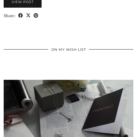
VIEW POST
Share:
ON MY WISH LIST