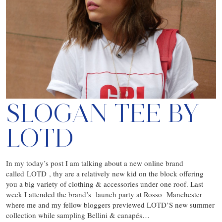
SLOGAN TEE BY
LOTD
In my today’s post I am talking about a new online brand
called LOTD , thy are a relatively new kid on the block offering
you a big variety of clothing & accessories under one roof. Last
week I attended the brand’s launch party at Rosso Manchester
where me and my fellow bloggers previewed LOTD’S new summer
collection while sampling Bellini & canapés…