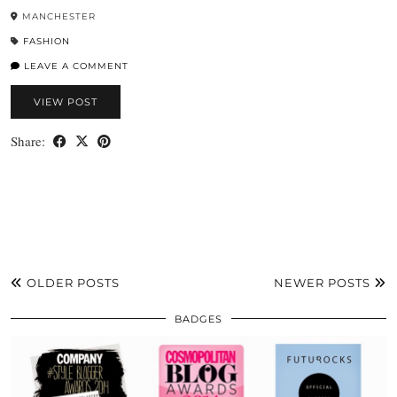
MANCHESTER
FASHION
LEAVE A COMMENT
VIEW POST
Share:
OLDER POSTS
NEWER POSTS
BADGES