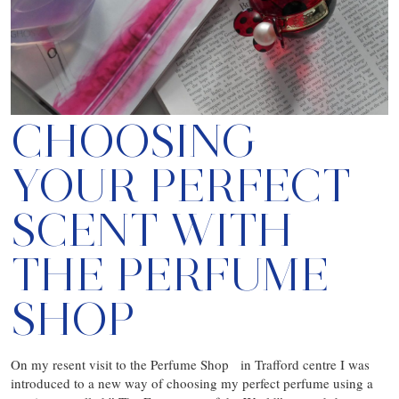
CHOOSING
YOUR PERFECT
SCENT WITH
THE PERFUME
SHOP
On my resent visit to the Perfume Shop in Trafford centre I was
introduced to a new way of choosing my perfect perfume using a