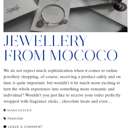
JEWELLERY
FROM MOCOCO
We do not expect much sophistication when it comes to online
jewellery shopping, of course, receiving a product safely and on
time is quite important, but wouldn’t it be much more exciting to
turn the whole experience into something more romantic and
individual? Wouldn’t you just like to receive your order perfectly
wrapped with fragrance sticks , chocolate treats and even…
MANCHESTER
FASHION
LEAVE A COMMENT