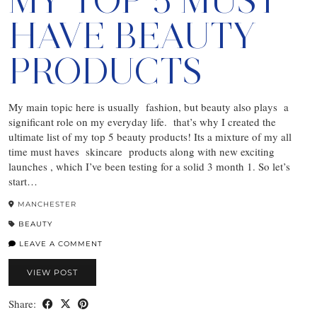
MY TOP 5 MUST
HAVE BEAUTY
PRODUCTS
My main topic here is usually fashion, but beauty also plays a
significant role on my everyday life. that’s why I created the
ultimate list of my top 5 beauty products! Its a mixture of my all
time must haves skincare products along with new exciting
launches , which I’ve been testing for a solid 3 month 1. So let’s
start…
MANCHESTER
BEAUTY
LEAVE A COMMENT
VIEW POST
Share: