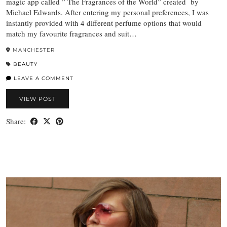
magic app called ” The Fragrances of the World” created by
Michael Edwards. After entering my personal preferences, I was
instantly provided with 4 different perfume options that would
match my favourite fragrances and suit…
MANCHESTER
BEAUTY
LEAVE A COMMENT
VIEW POST
Share: