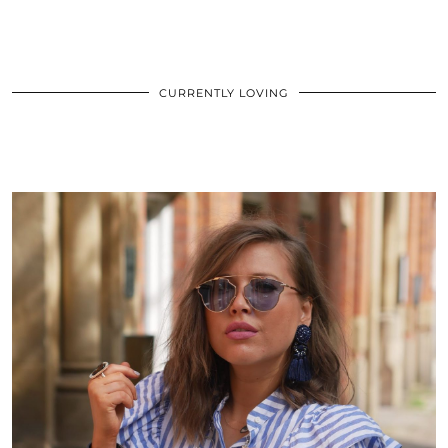
CURRENTLY LOVING