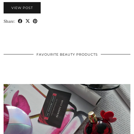
VIEW POST
Share:
FAVOURITE BEAUTY PRODUCTS