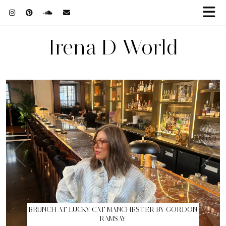
Irena D World
BRUNCH AT LUCKY CAT MANCHESTER BY GORDON
RAMSAY