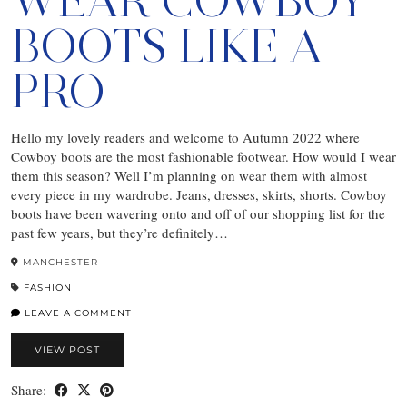
WEAR COWBOY
BOOTS LIKE A
PRO
Hello my lovely readers and welcome to Autumn 2022 where
Cowboy boots are the most fashionable footwear. How would I wear
them this season? Well I’m planning on wear them with almost
every piece in my wardrobe. Jeans, dresses, skirts, shorts. Cowboy
boots have been wavering onto and off of our shopping list for the
past few years, but they’re definitely…
MANCHESTER
FASHION
LEAVE A COMMENT
VIEW POST
Share: