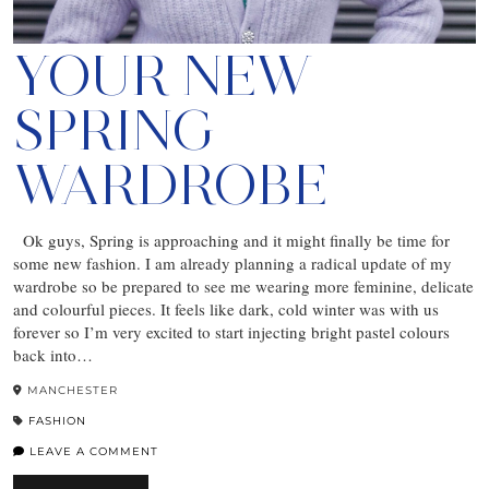
YOUR NEW
SPRING
WARDROBE
Ok guys, Spring is approaching and it might finally be time for
some new fashion. I am already planning a radical update of my
wardrobe so be prepared to see me wearing more feminine, delicate
and colourful pieces. It feels like dark, cold winter was with us
forever so I’m very excited to start injecting bright pastel colours
back into…
MANCHESTER
FASHION
LEAVE A COMMENT