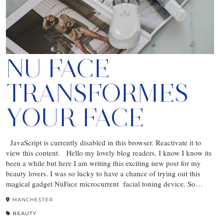
NU FACE
TRANSFORMES
YOUR FACE
JavaScript is currently disabled in this browser. Reactivate it to
view this content. Hello my lovely blog readers. I know I know its
been a while but here I am writing this exciting new post for my
beauty lovers. I was so lucky to have a chance of trying out this
magical gadget NuFace microcurrent facial toning device. So…
MANCHESTER
BEAUTY