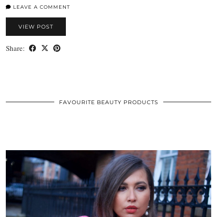
LEAVE A COMMENT
VIEW POST
Share:
FAVOURITE BEAUTY PRODUCTS