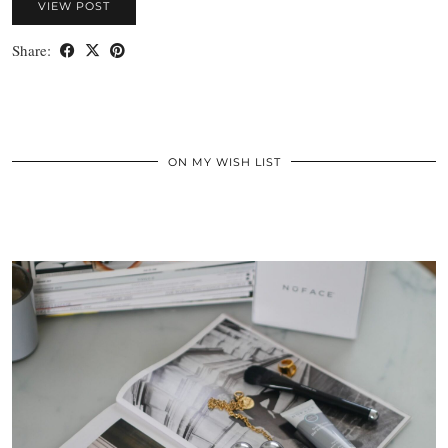
VIEW POST
Share:
ON MY WISH LIST