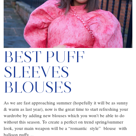
BEST PUFF
SLEEVES
BLOUSES
As we are fast approaching summer (hopefully it will be as sunny
& warm as last year), now is the great time to start refreshing your
wardrobe by adding new blouses which you won’t be able to do
without this season. To create a perfect on trend spring/summer
look, your main weapon will be a “romantic style” blouse with
balloon puffy…