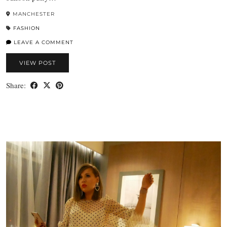
MANCHESTER
FASHION
LEAVE A COMMENT
VIEW POST
Share: