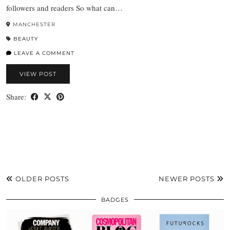
followers and readers So what can…
MANCHESTER
BEAUTY
LEAVE A COMMENT
VIEW POST
Share:
OLDER POSTS
NEWER POSTS
BADGES