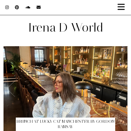
Irena D World
BRUNCH AT LUCKY CAT MANCHESTER BY GORDON
RAMSAY