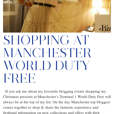
SHOPPING AT
MANCHESTER
WORLD DUTY
FREE
If you ask me about my favourite blogging events shopping my
Christmas presents at Manchester’s Terminal 1 World Duty Free will
always be at the top of my list. On the day Manchester top bloggers
comes together to shop & share the fantastic experience and
firsthand information on new collections and offers with their