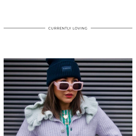
CURRENTLY LOVING