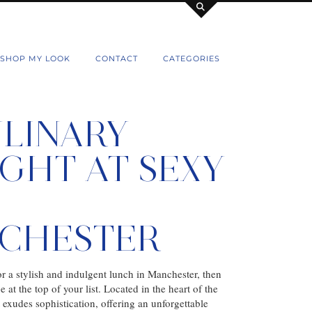
SHOP MY LOOK
CONTACT
CATEGORIES
ULINARY
IGHT AT SEXY
CHESTER
or a stylish and indulgent lunch in Manchester, then
 at the top of your list. Located in the heart of the
nt exudes sophistication, offering an unforgettable