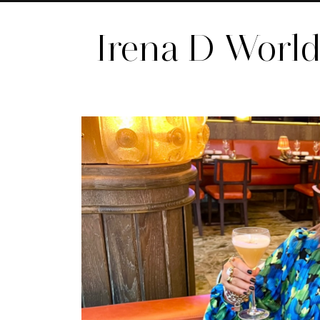
Irena D Worl