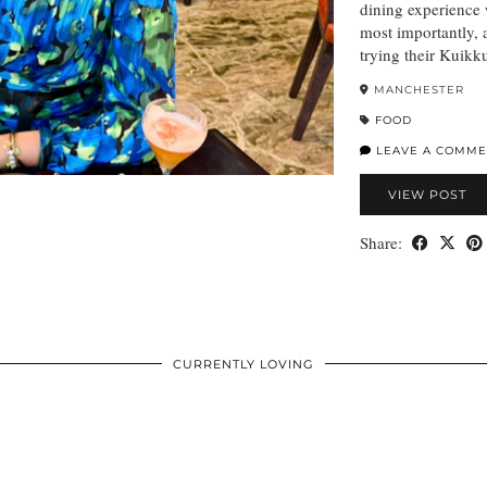
dining experience 
most importantly, 
trying their Kui
MANCHESTER
FOOD
LEAVE A COMME
VIEW POST
Share:
CURRENTLY LOVING