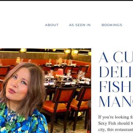
d
ABOUT
AS SEEN IN
BOOKINGS
A C
DEL
FISH
MAN
If you’re looking f
Sexy Fish should be
city, this restaura