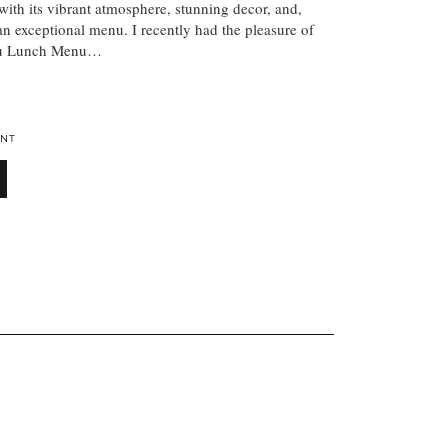
with its vibrant atmosphere, stunning decor, and,
an exceptional menu. I recently had the pleasure of
kku Lunch Menu…
NT