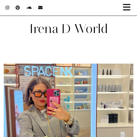
Irena D World