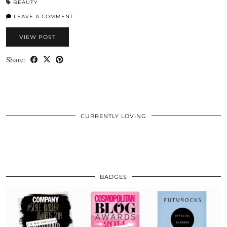
BEAUTY
LEAVE A COMMENT
VIEW POST
Share:
CURRENTLY LOVING
BADGES