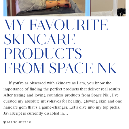
MY FAVOURITE
SKINCARE
PRODUCTS
FROM SPACE NK
If you’re as obsessed with skincare as I am, you know the
importance of finding the perfect products that deliver real results.
After testing and loving countless products from Space Nk , I’ve
curated my absolute must-haves for healthy, glowing skin and one
haircare gem that’s a game-changer. Let’s dive into my top picks.
JavaScript is currently disabled in…
MANCHESTER