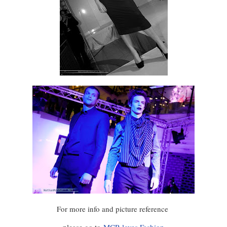
For more info and picture reference
please go to
MCR loves Fashion