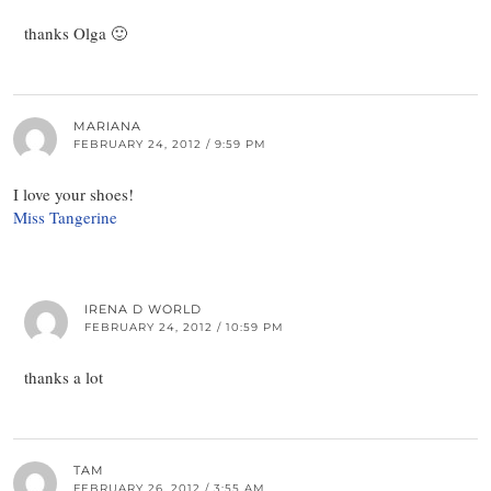
thanks Olga 🙂
MARIANA
FEBRUARY 24, 2012 / 9:59 PM
I love your shoes!
Miss Tangerine
IRENA D WORLD
FEBRUARY 24, 2012 / 10:59 PM
thanks a lot
TAM
FEBRUARY 26, 2012 / 3:55 AM