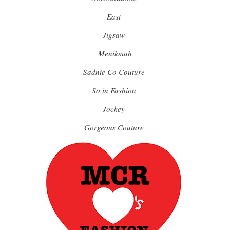
East
Jigsaw
Menikmah
Sadnie Co Couture
So in Fashion
Jockey
Gorgeous Couture