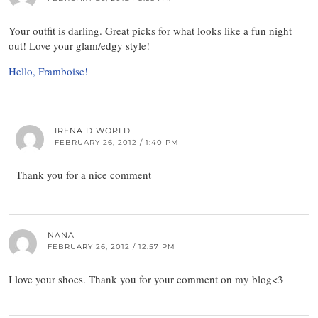
Your outfit is darling. Great picks for what looks like a fun night
out! Love your glam/edgy style!
Hello, Framboise!
IRENA D WORLD
FEBRUARY 26, 2012 / 1:40 PM
Thank you for a nice comment
NANA
FEBRUARY 26, 2012 / 12:57 PM
I love your shoes. Thank you for your comment on my blog<3