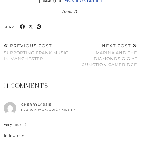
Irena D
SHARE:
PREVIOUS POST
NEXT POST
SUPPORTING FRANK MUSIC
MARINA AND THE
IN MANCHESTER
DIAMONDS GIG AT
JUNCTION CAMBRIDGE
11 COMMENTS
CHERRYLASSIE
FEBRUARY 24, 2012 / 4:03 PM
very nice !!
follow me: