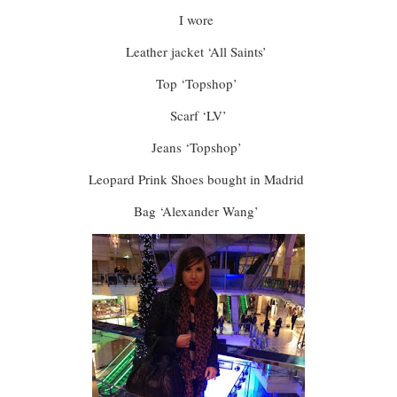
I wore
Leather jacket ‘All Saints’
Top ‘Topshop’
Scarf ‘LV’
Jeans ‘Topshop’
Leopard Prink Shoes bought in Madrid
Bag ‘Alexander Wang’