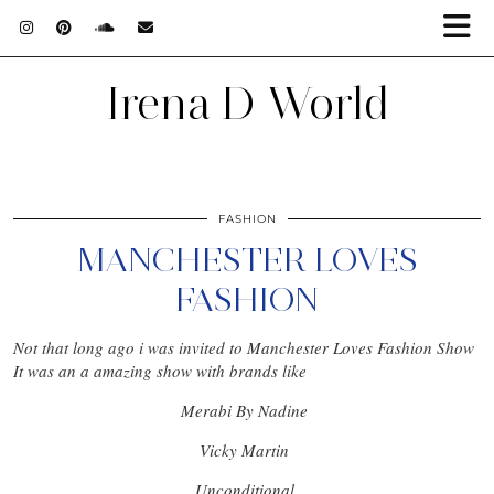
Irena D World
FASHION
MANCHESTER LOVES
FASHION
Not that long ago i was invited to Manchester Loves Fashion Show
It was an a amazing show with brands like
Merabi By Nadine
Vicky Martin
Unconditional