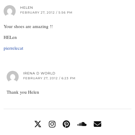
HELEN
FEBRUARY 27, 2012 / 5:56 PM
Your shoes are amazing !!
HELen
pierrelecat
IRENA D WORLD
FEBRUARY 27, 2012 / 6:23 PM
Thank you Helen