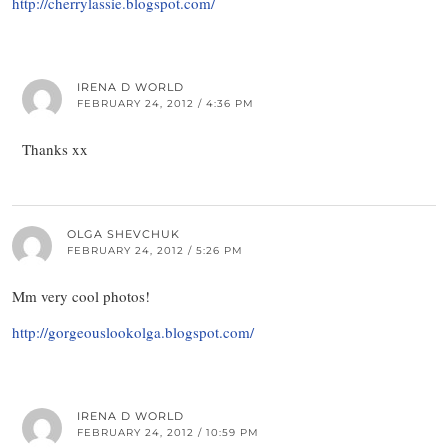
http://cherrylassie.blogspot.com/
IRENA D WORLD
FEBRUARY 24, 2012 / 4:36 PM
Thanks xx
OLGA SHEVCHUK
FEBRUARY 24, 2012 / 5:26 PM
Mm very cool photos!
http://gorgeouslookolga.blogspot.com/
IRENA D WORLD
FEBRUARY 24, 2012 / 10:59 PM