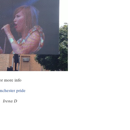
or more info
nchester pride
Irena D