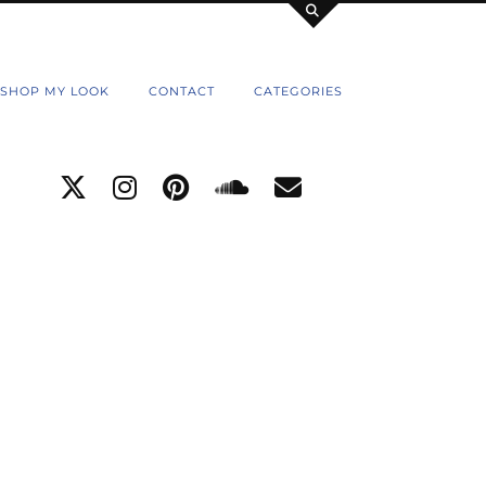
SHOP MY LOOK
CONTACT
CATEGORIES