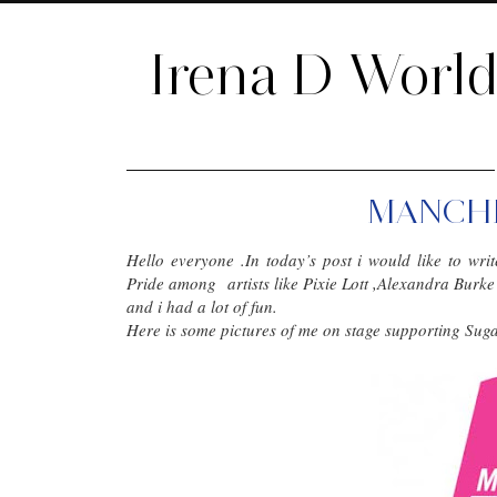
Irena D Worl
MANCHE
Hello everyone .In today’s post i would like to w
Pride among artists like Pixie Lott ,Alexandra Burk
and i had a lot of fun.
Here is some pictures of me on stage supporting Su