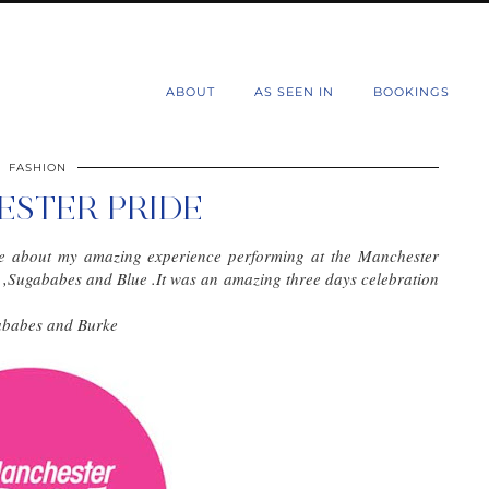
d
ABOUT
AS SEEN IN
BOOKINGS
FASHION
STER PRIDE
rite about my amazing experience performing at the Manchester
e ,Sugababes and Blue .It was an amazing three days celebration
gababes and Burke