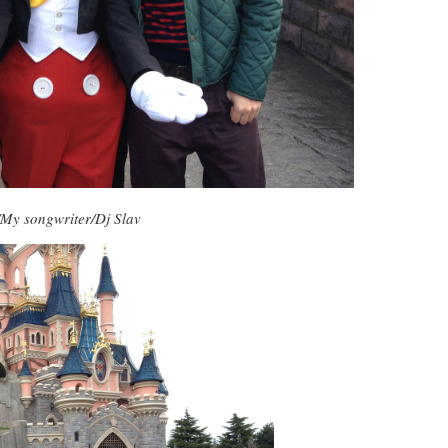
My songwriter/Dj Slav