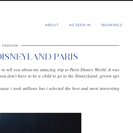
d
ABOUT
AS SEEN IN
BOOKINGS
FASHION
DISNEYLAND PARIS
e to tell you about my amazing trip to Paris Disney World .It was
you don’t have to be a child to go to the DisneyLand ,grown ups
ecause i took millions but i selected the best and most interesting