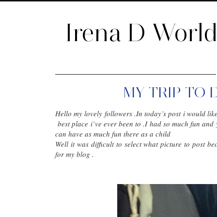
Irena D Worl
MY TRIP TO 
Hello my lovely followers .In today’s post i would lik
best place i’ve ever been to .I had so much fun and 
can have as much fun there as a child
Well it was difficult to select what picture to post b
for my blog .