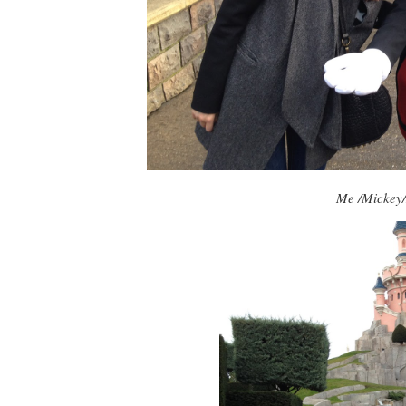
Me /Mickey/