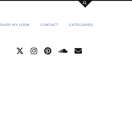
SHOP MY LOOK
CONTACT
CATEGORIES