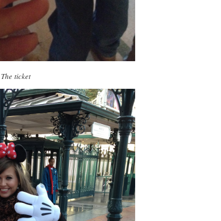
The ticket