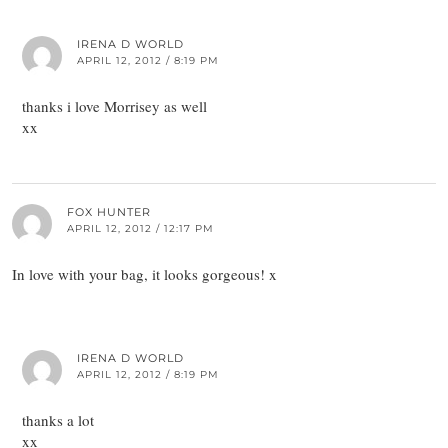
IRENA D WORLD
APRIL 12, 2012 / 8:19 PM
thanks i love Morrisey as well
xx
FOX HUNTER
APRIL 12, 2012 / 12:17 PM
In love with your bag, it looks gorgeous! x
IRENA D WORLD
APRIL 12, 2012 / 8:19 PM
thanks a lot
xx