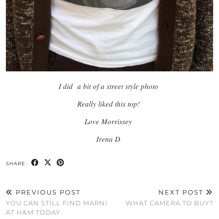
I did a bit of a street style photo
Really liked this top!
Love Morrissey
Irena D
SHARE:
PREVIOUS POST
NEXT POST
YOU CAN STILL FIND MARNI
WHAT CAMERA TO BUY?
AT H&M TODAY