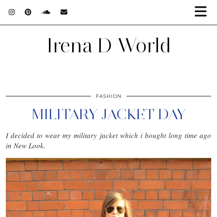
Irena D World
FASHION
MILITARY JACKET DAY
I decided to wear my military jacket which i bought long time ago
in New Look.