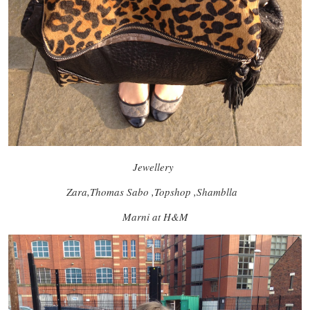
Jewellery
Zara,Thomas Sabo ,Topshop ,Shamblla
Marni at H&M