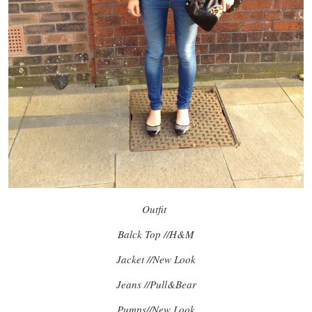
Outfit
Balck Top //H&M
Jacket //New Look
Jeans //Pull&Bear
Pumps//New Look