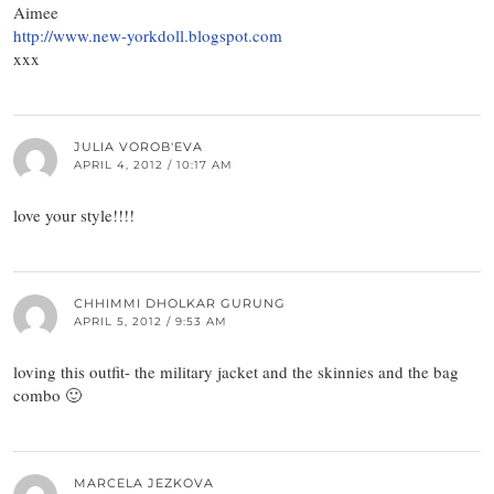
Aimee
http://www.new-yorkdoll.blogspot.com
xxx
JULIA VOROB'EVA
APRIL 4, 2012 / 10:17 AM
love your style!!!!
CHHIMMI DHOLKAR GURUNG
APRIL 5, 2012 / 9:53 AM
loving this outfit- the military jacket and the skinnies and the bag
combo 🙂
MARCELA JEZKOVA