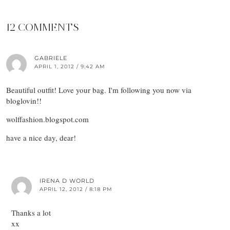
12 COMMENTS
GABRIELE
APRIL 1, 2012 / 9:42 AM
Beautiful outfit! Love your bag. I'm following you now via
bloglovin!!
wolffashion.blogspot.com
have a nice day, dear!
IRENA D WORLD
APRIL 12, 2012 / 8:18 PM
Thanks a lot
xx