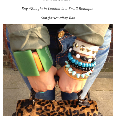
Bag //Bought in London in a Small Boutique
Sunglasses //Ray Ban