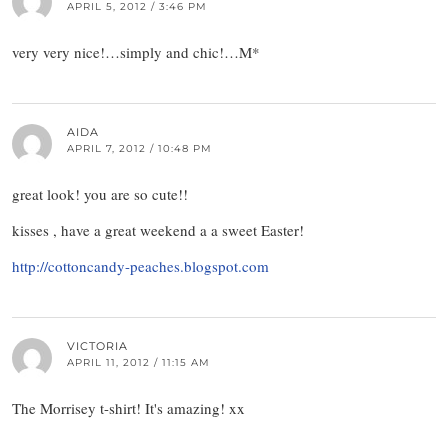
APRIL 5, 2012 / 3:46 PM
very very nice!…simply and chic!…M*
AIDA
APRIL 7, 2012 / 10:48 PM
great look! you are so cute!!
kisses , have a great weekend a a sweet Easter!
http://cottoncandy-peaches.blogspot.com
VICTORIA
APRIL 11, 2012 / 11:15 AM
The Morrisey t-shirt! It's amazing! xx