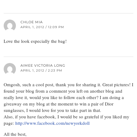
CHLOE MIA
APRIL 1, 2012 / 12:09 PM
Love the look especially the bag!
AIMEE VICTORIA LONG
APRIL 1, 2012 / 2:23 PM
Omgosh, such a cool post, thank you for sharing it. Great pictures! I
found your blog from a comment you left on another blog and
really love it, would you like to follow each other? I am doing a
giveaway on my blog at the moment to win a pair of Dior
sunglasses, I would love for you to take part in that.
Also, if you have facebook, I would be so grateful if you liked my
page:
http://www.facebook.com/newyorkdoll
All the best,