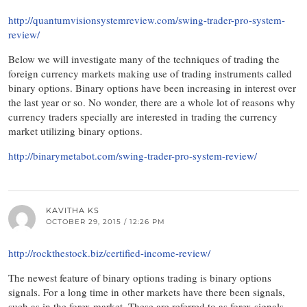
http://quantumvisionsystemreview.com/swing-trader-pro-system-
review/
Below we will investigate many of the techniques of trading the
foreign currency markets making use of trading instruments called
binary options. Binary options have been increasing in interest over
the last year or so. No wonder, there are a whole lot of reasons why
currency traders specially are interested in trading the currency
market utilizing binary options.
http://binarymetabot.com/swing-trader-pro-system-review/
KAVITHA KS
OCTOBER 29, 2015 / 12:26 PM
http://rockthestock.biz/certified-income-review/
The newest feature of binary options trading is binary options
signals. For a long time in other markets have there been signals,
such as in the forex market. These are referred to as forex signals.