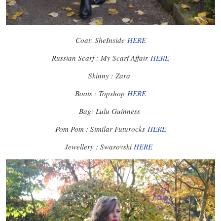
Coat: SheInside
HERE
Russian Scarf : My Scarf Affair
HERE
Skinny : Zara
Boots : Topshop
HERE
Bag: Lulu Guinness
Pom Pom : Similar Futurocks
HERE
Jewellery : Swarovski
HERE