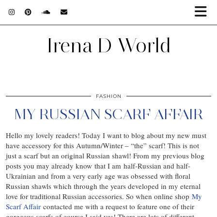
Irena D World
FASHION
MY RUSSIAN SCARF AFFAIR
Hello my lovely readers! Today I want to blog about my new must
have accessory for this Autumn/Winter – “the” scarf! This is not
just a scarf but an original Russian shawl! From my previous blog
posts you may already know that I am half-Russian and half-
Ukrainian and from a very early age was obsessed with floral
Russian shawls which through the years developed in my eternal
love for traditional Russian accessories. So when online shop
My
Scarf Affair
contacted me with a request to feature one of their
gorgeous scarfs of course I said yes! There are lots of different