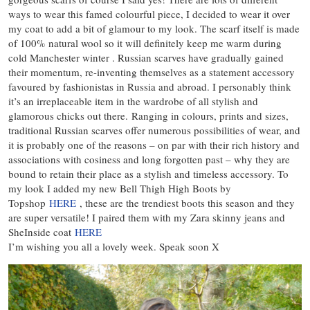
ways to wear this famed colourful piece, I decided to wear it over
my coat to add a bit of glamour to my look. The scarf itself is made
of 100% natural wool so it will definitely keep me warm during
cold Manchester winter . Russian scarves have gradually gained
their momentum, re-inventing themselves as a statement accessory
favoured by fashionistas in Russia and abroad. I personably think
it’s an irreplaceable item in the wardrobe of all stylish and
glamorous chicks out there. Ranging in colours, prints and sizes,
traditional Russian scarves offer numerous possibilities of wear, and
it is probably one of the reasons – on par with their rich history and
associations with cosiness and long forgotten past – why they are
bound to retain their place as a stylish and timeless accessory. To
my look I added my new Bell Thigh High Boots by
Topshop
HERE
, these are the trendiest boots this season and they
are super versatile! I paired them with my Zara skinny jeans and
SheInside coat
HERE
I’m wishing you all a lovely week. Speak soon X