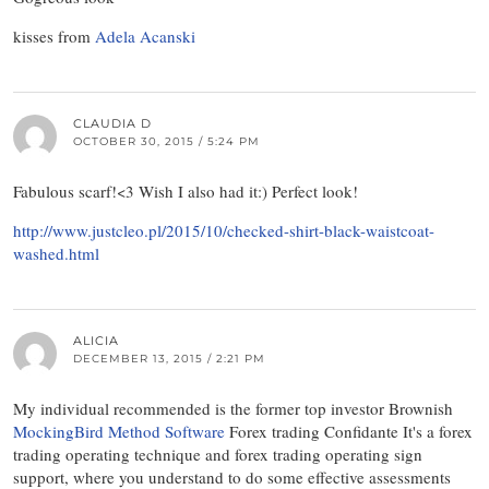
kisses from
Adela Acanski
CLAUDIA D
OCTOBER 30, 2015 / 5:24 PM
Fabulous scarf!<3 Wish I also had it:) Perfect look!
http://www.justcleo.pl/2015/10/checked-shirt-black-waistcoat-
washed.html
ALICIA
DECEMBER 13, 2015 / 2:21 PM
My individual recommended is the former top investor Brownish
MockingBird Method Software
Forex trading Confidante It's a forex
trading operating technique and forex trading operating sign
support, where you understand to do some effective assessments