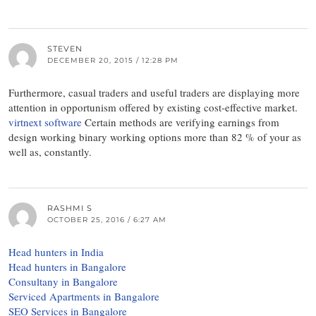
STEVEN
DECEMBER 20, 2015 / 12:28 PM
Furthermore, casual traders and useful traders are displaying more
attention in opportunism offered by existing cost-effective market.
virtnext software
Certain methods are verifying earnings from
design working binary working options more than 82 % of your as
well as, constantly.
RASHMI S
OCTOBER 25, 2016 / 6:27 AM
Head hunters in India
Head hunters in Bangalore
Consultany in Bangalore
Serviced Apartments in Bangalore
SEO Services in Bangalore