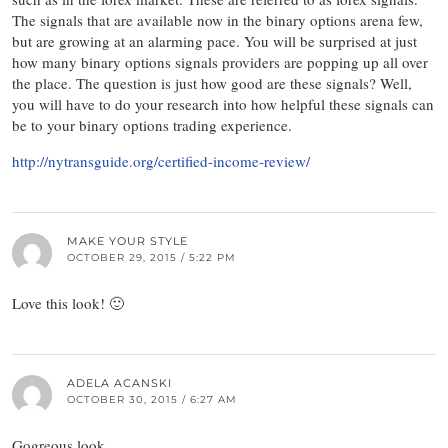
The signals that are available now in the binary options arena few,
but are growing at an alarming pace. You will be surprised at just
how many binary options signals providers are popping up all over
the place. The question is just how good are these signals? Well,
you will have to do your research into how helpful these signals can
be to your binary options trading experience.
http://nytransguide.org/certified-income-review/
MAKE YOUR STYLE
OCTOBER 29, 2015 / 5:22 PM
Love this look! 🙂
ADELA ACANSKI
OCTOBER 30, 2015 / 6:27 AM
Gogreous look