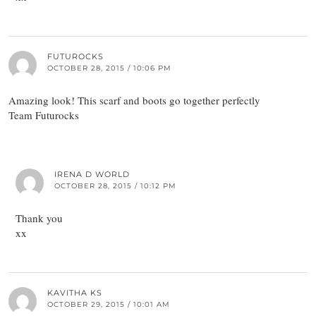
FUTUROCKS
OCTOBER 28, 2015 / 10:06 PM
Amazing look! This scarf and boots go together perfectly
Team Futurocks
IRENA D WORLD
OCTOBER 28, 2015 / 10:12 PM
Thank you
xx
KAVITHA KS
OCTOBER 29, 2015 / 10:01 AM