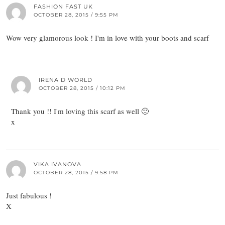
FASHION FAST UK
OCTOBER 28, 2015 / 9:55 PM
Wow very glamorous look ! I'm in love with your boots and scarf
IRENA D WORLD
OCTOBER 28, 2015 / 10:12 PM
Thank you !! I'm loving this scarf as well 🙂
x
VIKA IVANOVA
OCTOBER 28, 2015 / 9:58 PM
Just fabulous !
X