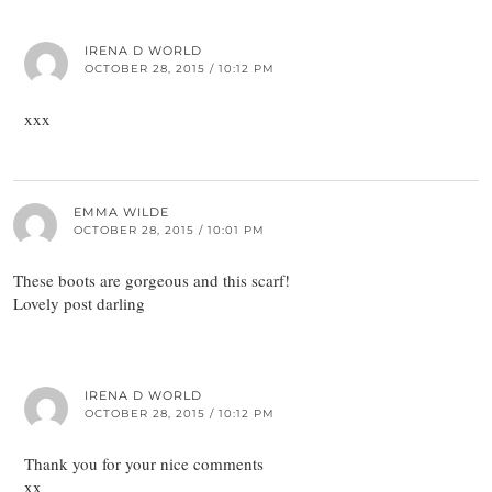
IRENA D WORLD
OCTOBER 28, 2015 / 10:12 PM
xxx
EMMA WILDE
OCTOBER 28, 2015 / 10:01 PM
These boots are gorgeous and this scarf!
Lovely post darling
IRENA D WORLD
OCTOBER 28, 2015 / 10:12 PM
Thank you for your nice comments
xx