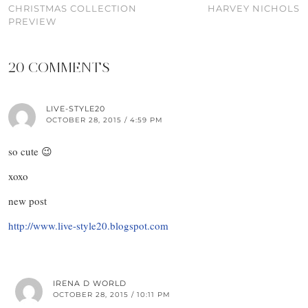
CHRISTMAS COLLECTION
HARVEY NICHOLS
PREVIEW
20 COMMENTS
LIVE-STYLE20
OCTOBER 28, 2015 / 4:59 PM
so cute 😉
xoxo
new post
http://www.live-style20.blogspot.com
IRENA D WORLD
OCTOBER 28, 2015 / 10:11 PM