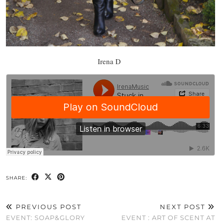
Irena D
SHARE:
PREVIOUS POST
NEXT POST
EVENT: SOAP&GLORY
EVENT : ART OF SCENT AT