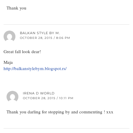
Thank you
BALKAN STYLE BY M.
OCTOBER 28, 2015 / 8:06 PM
Great fall look dear!
Maja
http://balkanstylebym.blogspot.rs/
IRENA D WORLD
OCTOBER 28, 2015 / 10:11 PM
Thank you darling for stopping by and commenting ! xxx