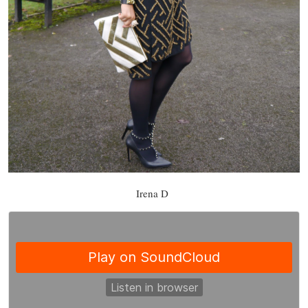
Irena D