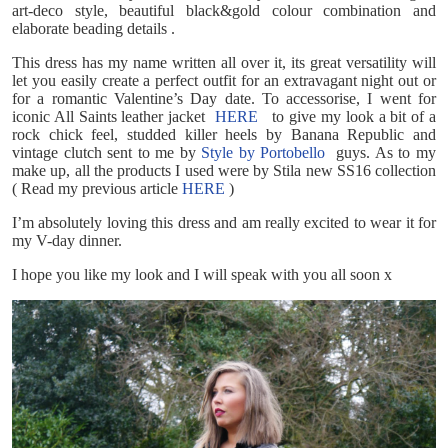
art-deco style, beautiful black&gold colour combination and
elaborate beading details .
This dress has my name written all over it, its great versatility will
let you easily create a perfect outfit for an extravagant night out or
for a romantic Valentine’s Day date. To accessorise, I went for
iconic All Saints leather jacket
HERE
to give my look a bit of a
rock chick feel, studded killer heels by Banana Republic and
vintage clutch sent to me by
Style by Portobello
guys. As to my
make up, all the products I used were by Stila new SS16 collection
( Read my previous article
HERE
)
I’m absolutely loving this dress and am really excited to wear it for
my V-day dinner.
I hope you like my look and I will speak with you all soon x