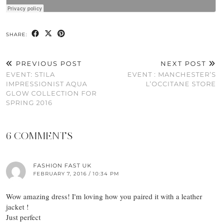
SHARE:
PREVIOUS POST
NEXT POST
EVENT: STILA
EVENT : MANCHESTER’S
IMPRESSIONIST AQUA
L’OCCITANE STORE
GLOW COLLECTION FOR
SPRING 2016
6 COMMENTS
FASHION FAST UK
FEBRUARY 7, 2016 / 10:34 PM
Wow amazing dress! I'm loving how you paired it with a leather
jacket !
Just perfect