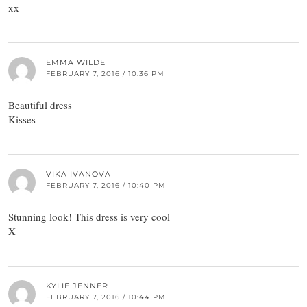
xx
EMMA WILDE
FEBRUARY 7, 2016 / 10:36 PM
Beautiful dress
Kisses
VIKA IVANOVA
FEBRUARY 7, 2016 / 10:40 PM
Stunning look! This dress is very cool
X
KYLIE JENNER
FEBRUARY 7, 2016 / 10:44 PM