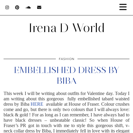
Irena D World
FASHION
EMBELLISHED DRESS BY
BIBA
This week I will be writing about outfits for Valentine day. Today I
am writing about this gorgeous fully embellished tabard waisted
dress by Biba
HERE
available at House of Fraser. Colour crushes
come and go, but there is only two colours that I will always love:
black & gold ! For as long as I can remember, I have always had to
have black dresses – unbeatable classic! So when House of
Fraser’s PR got in touch with me to style this gorgeous shift, v-
neck collar dress by Biba, I immediately fell in love with its elegant