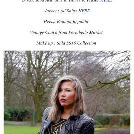
Jacket : All Sains
HERE
Heels: Banana Republic
Vintage Clutch from Portobello Market
Make up : Stila SS16 Collection