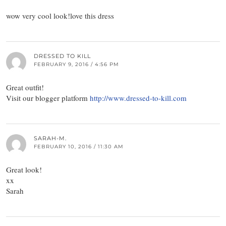
wow very cool look!love this dress
DRESSED TO KILL
FEBRUARY 9, 2016 / 4:56 PM
Great outfit!
Visit our blogger platform
http://www.dressed-to-kill.com
SARAH-M.
FEBRUARY 10, 2016 / 11:30 AM
Great look!
xx
Sarah