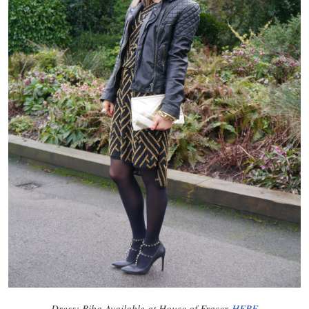
Dress: Biba Available at House of Fraser
HERE