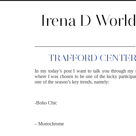
Irena D Worl
TRAFFORD CENTER 
In my today’s post I want to talk you through my 
where I was chosen to be one of the lucky participan
one of the season’s key trends, namely:
-Boho Chic
– Monochrome