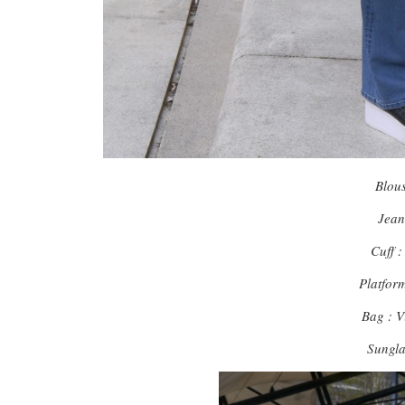
Blou
Jea
Cuff 
Platfor
Bag : 
Sungl