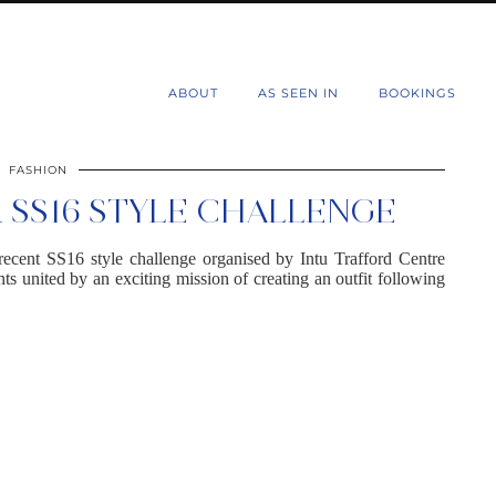
d
ABOUT
AS SEEN IN
BOOKINGS
FASHION
SS16 STYLE CHALLENGE
recent SS16 style challenge organised by Intu Trafford Centre
ts united by an exciting mission of creating an outfit following