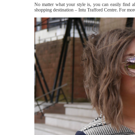
No matter what your style is, you can easily find al
shopping destination – Intu Trafford Centre. For more