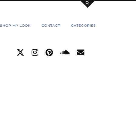
SHOP MY LOOK
CONTACT
CATEGORIES