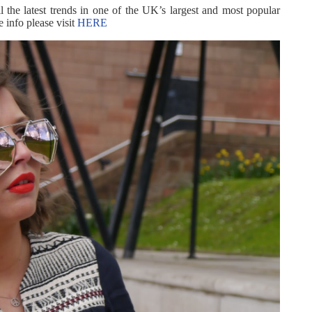
l the latest trends in one of the UK’s largest and most popular
 info please visit
HERE