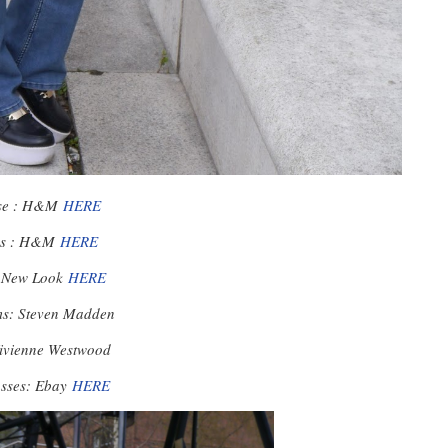
se : H&M
HERE
ns : H&M
HERE
: New Look
HERE
ms: Steven Madden
Vivienne Westwood
asses: Ebay
HERE