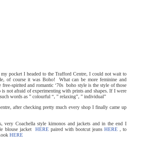
 my pocket I headed to the Trafford Centre, I could not wait to
style, of course it was Boho! What can be more feminine and
free-spirited and romantic ‘70s boho style is the style of those
s not afraid of experimenting with prints and shapes. If I were
uch words as ” colourful “, ” relaxing”, ” individual”
Centre, after checking pretty much every shop I finally came up
ats, very Coachella style kimonos and jackets and in the end I
ide blouse jacket
HERE
paired with bootcut jeans
HERE
, to
 Look
HERE