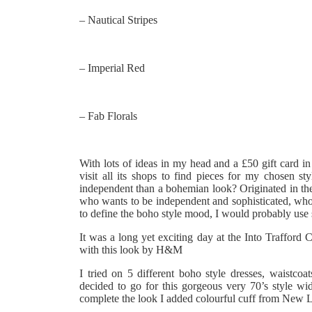
– Nautical Stripes
– Imperial Red
– Fab Florals
With lots of ideas in my head and a £50 gift card in
visit all its shops to find pieces for my chosen 
independent than a bohemian look? Originated in the 
who wants to be independent and sophisticated, who i
to define the boho style mood, I would probably use s
It was a long yet exciting day at the Into Trafford 
with this look by H&M
I tried on 5 different boho style dresses, waistco
decided to go for this gorgeous very 70’s style w
complete the look I added colourful cuff from New