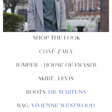
SHOP THE LOOK
COAT: ZARA
JUMPER : HOUSE OF FRASER
SKIRT : LEVIS
BOOTS:
DR. MARTENS
BAG:
VIVIENNE WESTWOOD