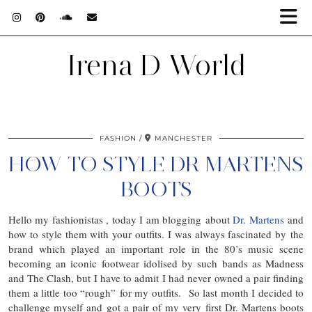
Irena D World
FASHION
MANCHESTER
HOW TO STYLE DR MARTENS
BOOTS
Hello my fashionistas , today I am blogging about
Dr. Martens
and
how to style them with your outfits. I was always fascinated by the
brand which played an important role in the 80’s music scene
becoming an iconic footwear idolised by such bands as Madness
and The Clash, but I have to admit I had never owned a pair finding
them a little too “rough” for my outfits. So last month I decided to
challenge myself and got a pair of my very first Dr. Martens boots