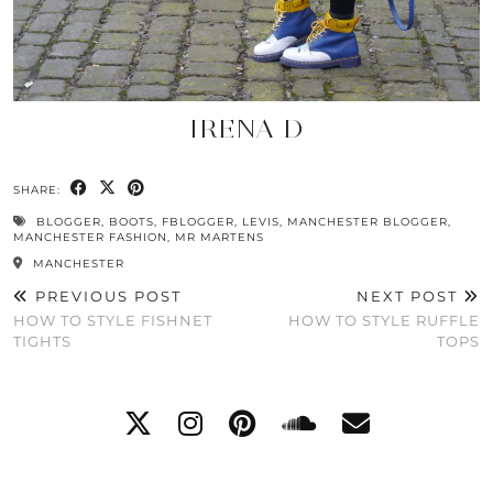
IRENA D
SHARE:
BLOGGER
,
BOOTS
,
FBLOGGER
,
LEVIS
,
MANCHESTER BLOGGER
,
MANCHESTER FASHION
,
MR MARTENS
MANCHESTER
PREVIOUS POST
NEXT POST
HOW TO STYLE FISHNET
HOW TO STYLE RUFFLE
TIGHTS
TOPS