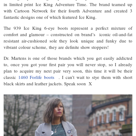
in limited print Ice King Adventure Time. The brand teamed up
with Cartoon Network for their fourth Adventure and created 3
fantastic designs one of which featured Ice King.
The 939 Ice King 6-eye boots represent a perfect mixture of
comfort and glamour – constructed on brand’s iconic oil-and-fat
resistant air-cushioned sole they look unique and funky due to
vibrant colour scheme, they are definite show stoppers!
Dr. Martens is one of those brands which you get easily addicted
to, once you got your first pair you will never stop, so I already
plan to acquire my next pair very soon, this time it will be their
classic
1460 Forlife boots
. I can’t wait to stye them with short
black skirts and leather jackets. Speak soon X