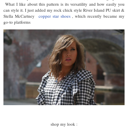
What I like about this pattern is its versatility and how easily you
can style it. I just added my rock chick style River Island PU skirt &
Stella McCartney
copper star shoes
, which recently became my
go-to platforms
shop my look :