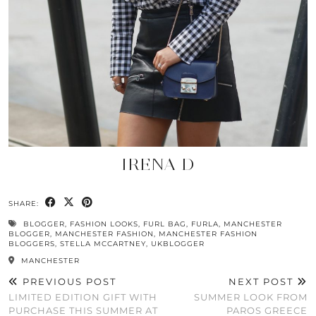
IRENA D
SHARE:
BLOGGER
,
FASHION LOOKS
,
FURL BAG
,
FURLA
,
MANCHESTER
BLOGGER
,
MANCHESTER FASHION
,
MANCHESTER FASHION
BLOGGERS
,
STELLA MCCARTNEY
,
UKBLOGGER
MANCHESTER
PREVIOUS POST
NEXT POST
LIMITED EDITION GIFT WITH
SUMMER LOOK FROM
PURCHASE THIS SUMMER AT
PAROS GREECE