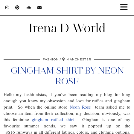
Irena D World
FASHION
MANCHESTER
GINGHAM SHIRT BY NEON
ROSE
Hello my fashionistas, if you’ve been reading my blog for long
enough you know my obsession and love for ruffles and gingham
print. So when the online store
Neon Rose
team asked me to
choose an item from their collection, my decision, obviously, was
this feminine
gingham ruffled shirt
Gingham is one of my
favourite summer trends, we saw it popped up on the
SS16 runways in all different fabrics, colors, and clothing options.