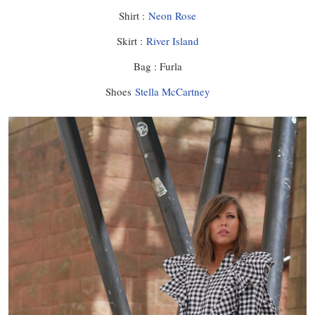
Shirt :
Neon Rose
Skirt :
River Island
Bag : Furla
Shoes
Stella McCartney