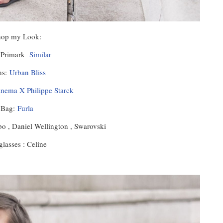
hop my Look:
: Primark
Similar
ns:
Urban Bliss
anema X Philippe Starck
Bag:
Furla
o , Daniel Wellington , Swarovski
lasses : Celine