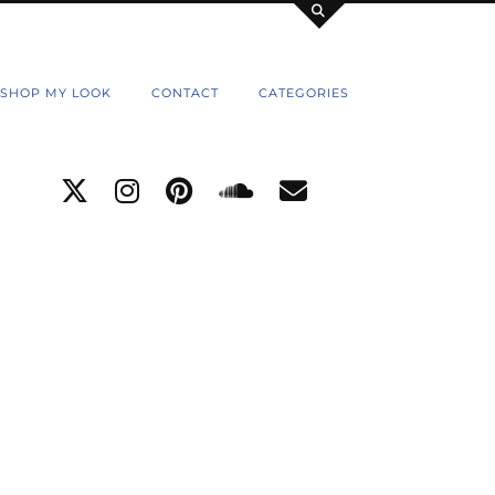
SHOP MY LOOK
CONTACT
CATEGORIES