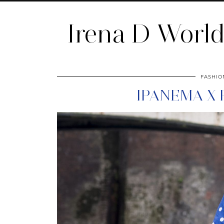
Irena D Worl
FASHIO
IPANEMA X 