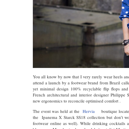
You all know by now that I very rarely wear heels and
attend a launch by a footwear brand from Brazil ca
yet minimal design 100% recyclable flip flops and
French architectural and interior designer Philippe
new ergonomics to reconcile optimised comfort .
The event was held at the
Hervia
boutique locate
the Ipanema X Starck SS18 collection but don’t wo
footwear online as well). While drinking cocktails