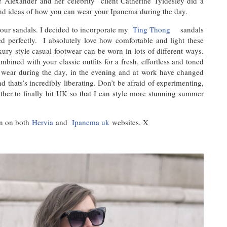
ne Alexander and her celebrity client Catherine Tyldesley did a
 ideas of how you can wear your Ipanema during the day.
your sandals. I decided to incorporate my
Ting Thong
sandals
ed perfectly. I absolutely love how comfortable and light these
xury style casual footwear can be worn in lots of different ways.
bined with your classic outfits for a fresh, effortless and toned
o wear during the day, in the evening and at work have changed
d thats’s incredibly liberating. Don’t be afraid of experimenting,
ther to finally hit UK so that I can style more stunning summer
on on both
Hervia
and
Ipanema uk
websites. X