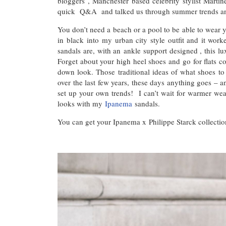
bloggers , Manchester based celebrity stylist Marti
quick Q&A and talked us through summer trends and
You don’t need a beach or a pool to be able to wear 
in black into my urban city style outfit and it work
sandals are, with an ankle support designed , this lu
Forget about your high heel shoes and go for flats com
down look. Those traditional ideas of what shoes t
over the last few years, these days anything goes – an
set up your own trends! I can’t wait for warmer wea
looks with my
Ipanema
sandals.
You can get your Ipanema x Philippe Starck collecti