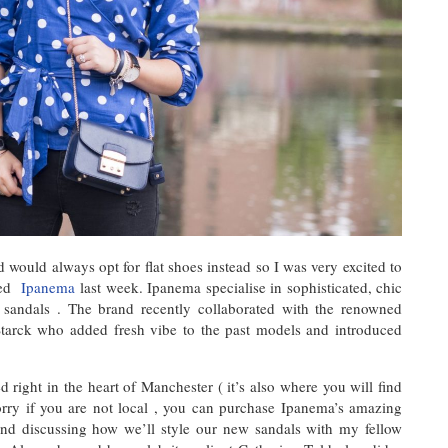
 would always opt for flat shoes instead so I was very excited to
lled
Ipanema
last week. Ipanema specialise in sophisticated, chic
 sandals . The brand recently collaborated with the renowned
 Starck who added fresh vibe to the past models and introduced
d right in the heart of Manchester ( it’s also where you will find
rry if you are not local , you can purchase Ipanema’s amazing
 and discussing how we’ll style our new sandals with my fellow