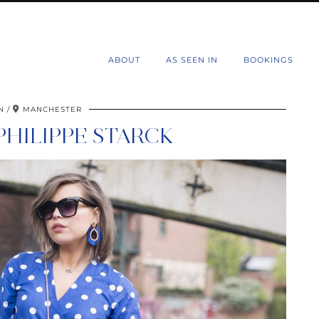
d
ABOUT
AS SEEN IN
BOOKINGS
N
MANCHESTER
PHILIPPE STARCK