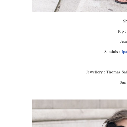
S
Top 
Jea
Sandals :
Ip
Jewellery : Thomas Sab
Sung