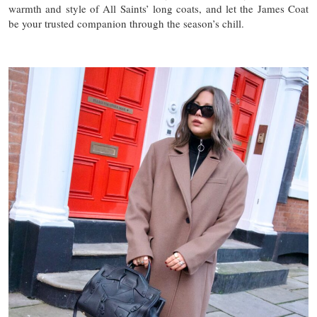
warmth and style of All Saints’ long coats, and let the James Coat
be your trusted companion through the season’s chill.