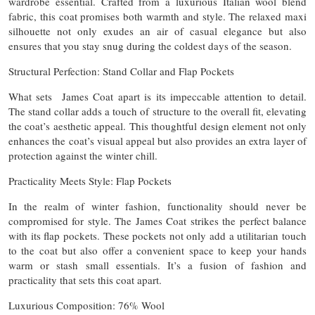
wardrobe essential. Crafted from a luxurious Italian wool blend
fabric, this coat promises both warmth and style. The relaxed maxi
silhouette not only exudes an air of casual elegance but also
ensures that you stay snug during the coldest days of the season.
Structural Perfection: Stand Collar and Flap Pockets
What sets James Coat apart is its impeccable attention to detail.
The stand collar adds a touch of structure to the overall fit, elevating
the coat’s aesthetic appeal. This thoughtful design element not only
enhances the coat’s visual appeal but also provides an extra layer of
protection against the winter chill.
Practicality Meets Style: Flap Pockets
In the realm of winter fashion, functionality should never be
compromised for style. The James Coat strikes the perfect balance
with its flap pockets. These pockets not only add a utilitarian touch
to the coat but also offer a convenient space to keep your hands
warm or stash small essentials. It’s a fusion of fashion and
practicality that sets this coat apart.
Luxurious Composition: 76% Wool