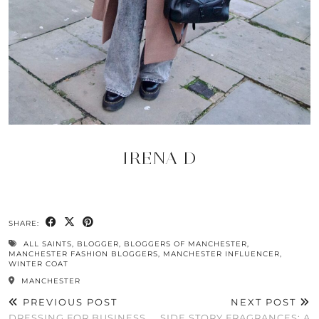
IRENA D
SHARE:
ALL SAINTS
,
BLOGGER
,
BLOGGERS OF MANCHESTER
,
MANCHESTER FASHION BLOGGERS
,
MANCHESTER INFLUENCER
,
WINTER COAT
MANCHESTER
PREVIOUS POST
NEXT POST
DRESSING FOR BUSINESS
SIDE STORY FRAGRANCES: A