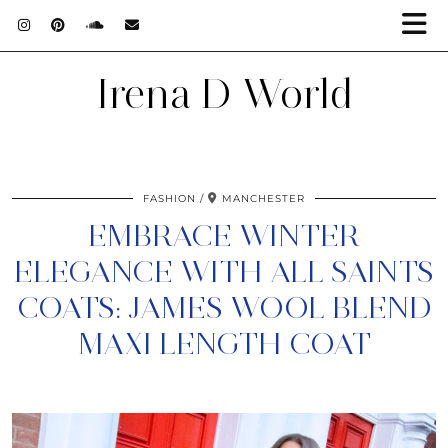
Irena D World
FASHION
MANCHESTER
EMBRACE WINTER
ELEGANCE WITH ALL SAINTS
COATS: JAMES WOOL BLEND
MAXI LENGTH COAT