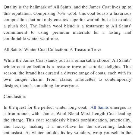
Quality is the hallmark of All Saints, and the James Coat lives up to
this reputation. Comprising 76% wool, this coat boasts a luxurious
composition that not only ensures superior warmth but also exudes
a plush feel. The Italian wool blend is a testament to All Saints’
commitment to using premium materials for a lasting and
comfortable winter wardrobe.
All Saints’ Winter Coat Collection: A Treasure Trove
While the James Coat stands out as a remarkable choice, All Saints’
winter coat collection is a treasure trove of sartorial delights. This
season, the brand has curated a diverse range of coats, each with its
own unique charm. From classic silhouettes to contemporary
designs, there’s something for everyone.
Conclusion:
In the quest for the perfect winter long coat,
All Saints
emerges as
a frontrunner, with James Wool Blend Maxi Length Coat leading
the charge. This coat seamlessly blends sophistication, practicality,
and luxury, making it a must-have for the discerning fashion
enthusiast. As winter unfolds its icy wonders, wrap yourself in the