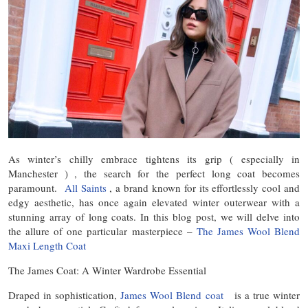
As winter’s chilly embrace tightens its grip ( especially in
Manchester ) , the search for the perfect long coat becomes
paramount.
All Saints
, a brand known for its effortlessly cool and
edgy aesthetic, has once again elevated winter outerwear with a
stunning array of long coats. In this blog post, we will delve into
the allure of one particular masterpiece –
The James Wool Blend
Maxi Length Coat
The James Coat: A Winter Wardrobe Essential
Draped in sophistication,
James Wool Blend coat
is a true winter