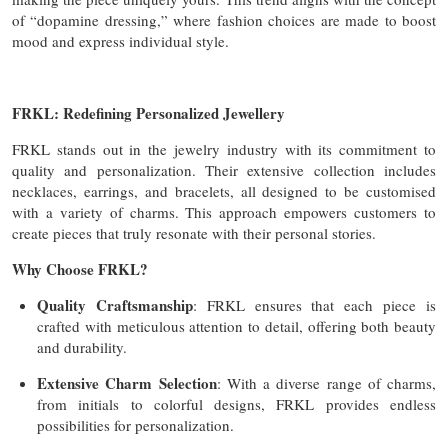
of “dopamine dressing,” where fashion choices are made to boost
mood and express individual style.
FRKL: Redefining Personalized Jewellery
FRKL stands out in the jewelry industry with its commitment to
quality and personalization. Their extensive collection includes
necklaces, earrings, and bracelets, all designed to be customised
with a variety of charms. This approach empowers customers to
create pieces that truly resonate with their personal stories.
Why Choose FRKL?
Quality Craftsmanship
: FRKL ensures that each piece is
crafted with meticulous attention to detail, offering both beauty
and durability.
Extensive Charm Selection
: With a diverse range of charms,
from initials to colorful designs, FRKL provides endless
possibilities for personalization.