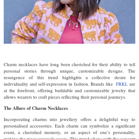
Charm necklaces have long been cherished for their ability to tell
personal stories through unique, customizable designs. The
resurgence of this trend highlights a collective desire for
individuality and self-expression in fashion. Brands like
FRKL
are
at the forefront, offering buildable and customizable jewelry that
allows wearers to craft pieces reflecting their personal journeys.
The Allure of Charm Necklaces
Incorporating charms into jewellery offers a delightful way to
personalised accessories. Each charm can symbolize a significant
event, a cherished memory, or an aspect of one’s personality,
making the piece uniquely yours. This trend aligns with the concept