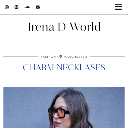
Irena D World
FASHION
MANCHESTER
CHARM NECKLASES