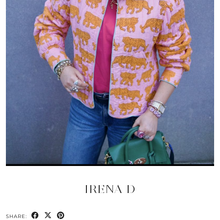
IRENA D
SHARE: