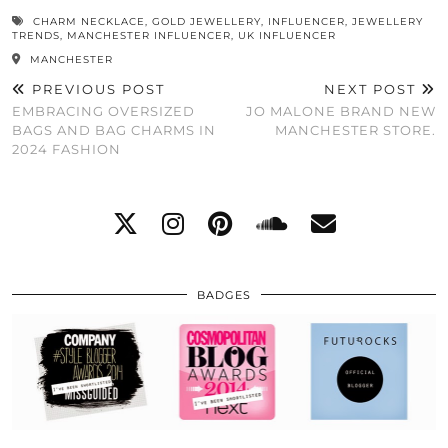
CHARM NECKLACE
,
GOLD JEWELLERY
,
INFLUENCER
,
JEWELLERY
TRENDS
,
MANCHESTER INFLUENCER
,
UK INFLUENCER
MANCHESTER
PREVIOUS POST
NEXT POST
EMBRACING OVERSIZED
JO MALONE BRAND NEW
BAGS AND BAG CHARMS IN
MANCHESTER STORE.
2024 FASHION
BADGES