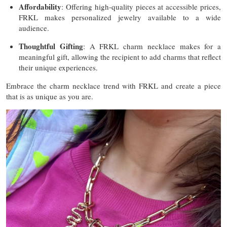
Affordability
: Offering high-quality pieces at accessible prices,
FRKL makes personalized jewelry available to a wide
audience.
Thoughtful Gifting
: A FRKL charm necklace makes for a
meaningful gift, allowing the recipient to add charms that reflect
their unique experiences.
Embrace the charm necklace trend with FRKL and create a piece
that is as unique as you are.