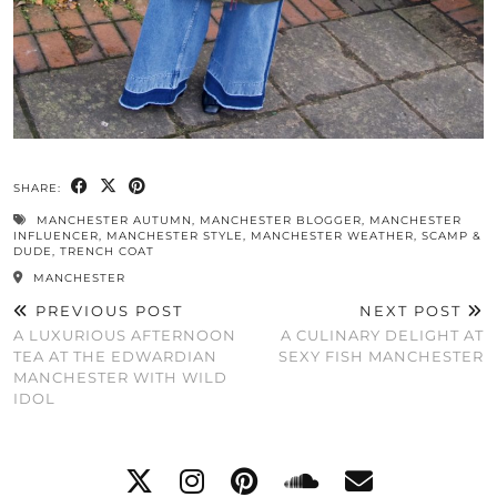
SHARE:
MANCHESTER AUTUMN
,
MANCHESTER BLOGGER
,
MANCHESTER
INFLUENCER
,
MANCHESTER STYLE
,
MANCHESTER WEATHER
,
SCAMP &
DUDE
,
TRENCH COAT
MANCHESTER
PREVIOUS POST
NEXT POST
A LUXURIOUS AFTERNOON
A CULINARY DELIGHT AT
TEA AT THE EDWARDIAN
SEXY FISH MANCHESTER
MANCHESTER WITH WILD
IDOL