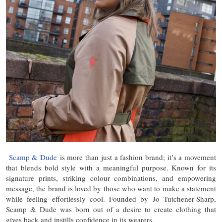
Scamp & Dude
is more than just a fashion brand; it’s a movement
that blends bold style with a meaningful purpose. Known for its
signature prints, striking colour combinations, and empowering
message, the brand is loved by those who want to make a statement
while feeling effortlessly cool. Founded by Jo Tutchener-Sharp,
Scamp & Dude was born out of a desire to create clothing that
gives back and instills confidence in its wearers.