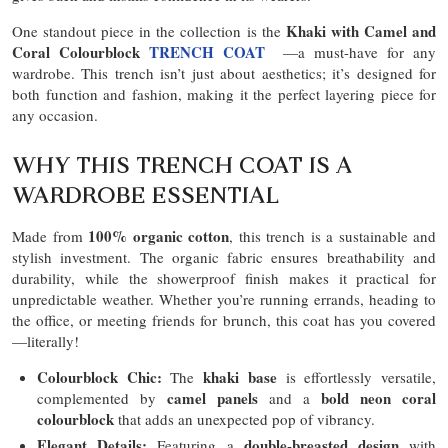
Khaki with Camel and
One standout piece in the collection is the
Coral Colourblock
TRENCH COAT
—a must-have for any
wardrobe. This trench isn’t just about aesthetics; it’s designed for
both function and fashion, making it the perfect layering piece for
any occasion.
WHY THIS TRENCH COAT IS A
WARDROBE ESSENTIAL
100% organic cotton
Made from
, this trench is a sustainable and
stylish investment. The organic fabric ensures breathability and
durability, while the showerproof finish makes it practical for
unpredictable weather. Whether you’re running errands, heading to
the office, or meeting friends for brunch, this coat has you covered
—literally!
Colourblock Chic:
khaki base
The
is effortlessly versatile,
camel panels
bold neon coral
complemented by
and a
colourblock
that adds an unexpected pop of vibrancy.
Elegant Details:
double-breasted design
Featuring a
with