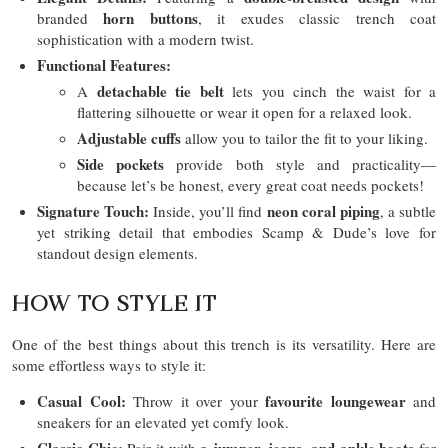
horn buttons
branded
, it exudes classic trench coat
sophistication with a modern twist.
Functional Features:
detachable tie belt
A
lets you cinch the waist for a
flattering silhouette or wear it open for a relaxed look.
Adjustable cuffs
allow you to tailor the fit to your liking.
Side pockets
provide both style and practicality—
because let’s be honest, every great coat needs pockets!
Signature Touch:
neon coral piping
Inside, you’ll find
, a subtle
yet striking detail that embodies Scamp & Dude’s love for
standout design elements.
HOW TO STYLE IT
One of the best things about this trench is its versatility. Here are
some effortless ways to style it:
Casual Cool:
favourite loungewear
Throw it over your
and
sneakers for an elevated yet comfy look.
Classic Chic:
a jumper, jeans, and ankle boots
Pair it with
for