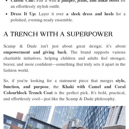
an effortlessly stylish outfit.
Dress It Up:
a sleek dress and heels
Layer it over
for a
polished, evening-ready ensemble.
A TRENCH WITH A SUPERPOWER
Scamp & Dude isn’t just about great design; it’s about
empowerment and giving back
. The brand supports various
charitable initiatives, helping children and adults feel stronger,
braver, and more confident—something that truly sets it apart in the
fashion world.
style,
So, if you’re looking for a statement piece that merges
function, and purpose
Khaki with Camel and Coral
, the
Colourblock Trench Coat
is the perfect pick. It’s bold, practical,
and effortlessly cool—just like the Scamp & Dude philosophy.