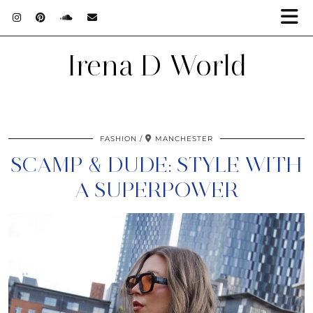
Irena D World
FASHION
MANCHESTER
SCAMP & DUDE: STYLE WITH
A SUPERPOWER